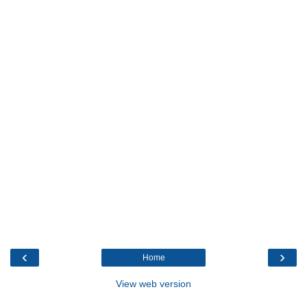
‹
›
Home
View web version