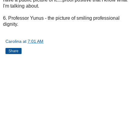
I'm talking about.
6. Professor Yunus - the picture of smiling professional
dignity.
Carolina
at
7:01 AM
Share