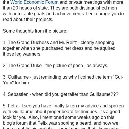
the
World Economic Forum
and private meetings with more
than 20 heads of state. They are both distinguished men
with admirable goals and achievements. I encourage you to
read about their projects.
Some thoughts from the picture:
1. The Grand Duchess and Mr. Reitz - clearly shopping
together when she purchased her dress and he aquired
those leg warmers.
2. The Grand Duke - the picture of posh - as always.
3. Guillaume - just reminding us why I coined the term "Gui-
Yum" for him.
4. Sebastien - when did you get taller than Guillaume???
5. Felix - I see you have finally taken my advice and spoken
with Guillaume about proper beard techniques. It's a good
look for you. Also, I mentioned some weeks ago on this
blog's forum that Felix was sporting a beard, and now we
have a public picture of it.....proof positive that I know what