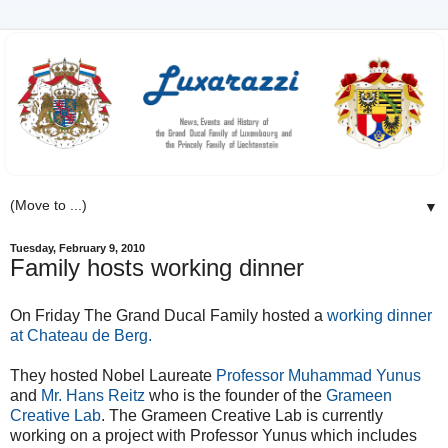
▼
Tuesday, February 9, 2010
Family hosts working dinner
On Friday The Grand Ducal Family hosted a
working dinner
at Chateau de Berg.
They hosted Nobel Laureate
Professor Muhammad Yunus
and
Mr. Hans Reitz
who is the founder of the
Grameen
Creative Lab
. The Grameen Creative Lab is currently
working on a project with Professor Yunus which includes