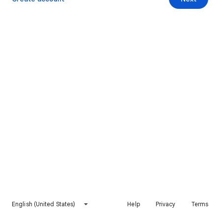
English (United States)
Help
Privacy
Terms