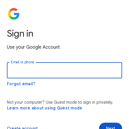
Sign in
Use your Google Account
Email or phone
Forgot email?
Not your computer? Use Guest mode to sign in privately.
Learn more about using Guest mode
Create account
Next