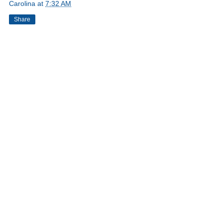
Carolina
at
7:32 AM
Share