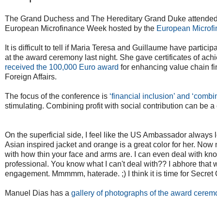
The Grand Duchess and The Hereditary Grand Duke attende
European Microfinance Week hosted by the
European Microfi
It is difficult to tell if Maria Teresa and Guillaume have parti
at the award ceremony last night. She gave certificates of ach
received the 100,000 Euro award
for enhancing value chain f
Foreign Affairs.
The focus of the conference is
‘financial inclusion’ and ‘combin
stimulating. Combining profit with social contribution can be a
On the superficial side, I feel like the US Ambassador always
Asian inspired jacket and orange is a great color for her. Now 
with how thin your face and arms are. I can even deal with know
professional. You know what I can't deal with?? I abhore that wo
engagement. Mmmmm, haterade. ;) I think it is time for Secret
Manuel Dias has a
gallery of photographs of the award cerem