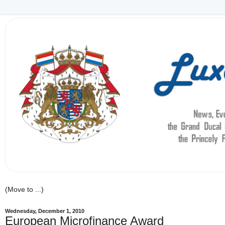
Wednesday, December 1, 2010
European Microfinance Award