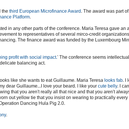
d the
third European Microfinance Award
. The award was part of
nance Platform
.
cipated in any other parts of the conference. Maria Teresa gave an
ievement to representatives of several mirco-credit organization
inancing. The finance award was funded by the Luxembourg Mini
ing profit with social impact.
' The conference seems intellectual
 delicate balancing act.
 looks like she wants to eat Guillaume. Maria Teresa
looks fab
. I
my dear Guillaume...I love your beard. I like your
cute belly
. I ca
ing that you aren't really all that nice and that you aren't alway
rn out yellow tie that you insist on wearing to practically every
 Operation Dancing Hula Pig 2.0.
ony
.