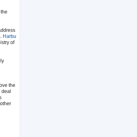
 the
 address
s.
Harbu
stry of
ly
 love the
n deal
s
 other