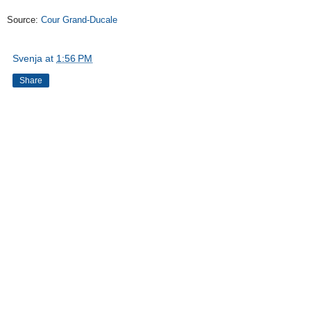
Source:
Cour Grand-Ducale
Svenja
at
1:56 PM
Share