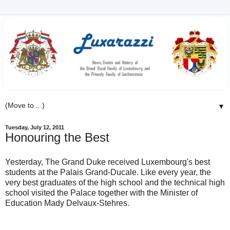
▼
Tuesday, July 12, 2011
Honouring the Best
Yesterday, The Grand Duke received Luxembourg's best
students at the Palais Grand-Ducale. Like every year, the
very best graduates of the high school and the technical high
school visited the Palace together with the Minister of
Education Mady Delvaux-Stehres.