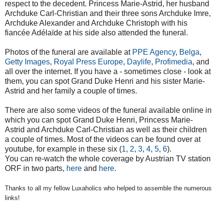
respect to the decedent. Princess Marie-Astrid, her husband
Archduke Carl-Christian and their three sons Archduke Imre,
Archduke Alexander and Archduke Christoph with his
fiancée
Adélaïde
at his side also attended the funeral.
Photos of the funeral are available at
PPE Agency
,
Belga
,
Getty Images
,
Royal Press Europe
,
Daylife
,
Profimedia
, and
all over the internet. If you have a - sometimes close - look at
them, you can spot Grand Duke Henri and his sister Marie-
Astrid and her family a couple of times.
There are also some videos of the funeral available online in
which you can spot Grand Duke Henri, Princess Marie-
Astrid and Archduke Carl-Christian as well as their children
a couple of times. Most of the videos can be found over at
youtube, for example in these six (
1
,
2
,
3
,
4
,
5
,
6
).
You can re-watch the whole coverage by Austrian TV station
ORF in two parts,
here
and
here
.
Thanks to all my fellow Luxaholics who helped to assemble the numerous
links!