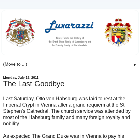
▼
Monday, July 18, 2011
The Last Goodbye
Last Saturday, Otto von Habsburg was laid to rest at the
Imperial Crypt in Vienna after a grand requiem at the St.
Stephen's Cathedral. The church service was attended by
most of the Habsburg family and many foreign royalty and
nobility.
As expected The Grand Duke was in Vienna to pay his