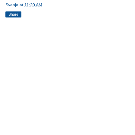
Svenja
at
11:20 AM
Share