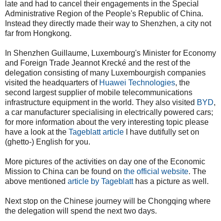
late and had to cancel their engagements in the Special
Administrative Region of the People's Republic of China.
Instead they directly made their way to Shenzhen, a city not
far from Hongkong.
In Shenzhen Guillaume, Luxembourg's Minister for Economy
and Foreign Trade Jeannot Krecké and the rest of the
delegation consisting of many Luxembourgish companies
visited the headquarters of
Huawei Technologies
, the
second largest supplier of mobile telecommunications
infrastructure equipment in the world
.
They also visited
BYD
,
a car manufacturer specialising in electrically powered cars;
for more information about the very interesting topic please
have a look at the
Tageblatt article
I have dutifully set on
(ghetto-) English for you.
More pictures of the activities on day one of the Economic
Mission to China can be found on
the official website
. The
above mentioned
article by Tageblatt
has a picture as well.
Next stop on the Chinese journey will be Chongqing where
the delegation will spend the next two days.