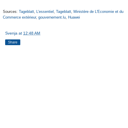
Sources:
Tageblatt
,
L'essentiel
,
Tageblatt
,
Ministère de L'Economie et du
Commerce extérieur
,
gouvernement.lu
,
Huawei
Svenja
at
12:48 AM
Share