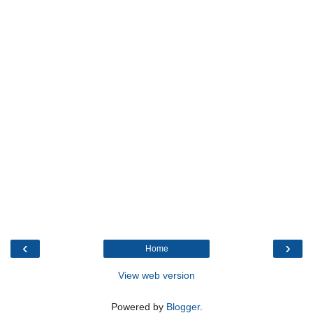
‹
›
Home
View web version
Powered by
Blogger
.