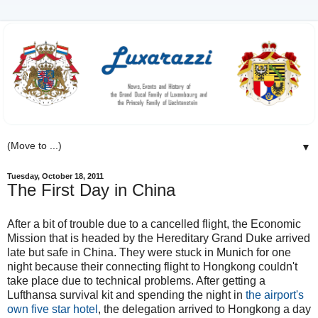
▼
Tuesday, October 18, 2011
The First Day in China
After a bit of trouble due to a cancelled flight, the Economic
Mission that is headed by the Hereditary Grand Duke arrived
late but safe in China. They were stuck in Munich for one
night because their connecting flight to Hongkong couldn't
take place due to technical problems. After getting a
Lufthansa survival kit and spending the night in
the airport's
own five star hotel
, the delegation arrived to Hongkong a day