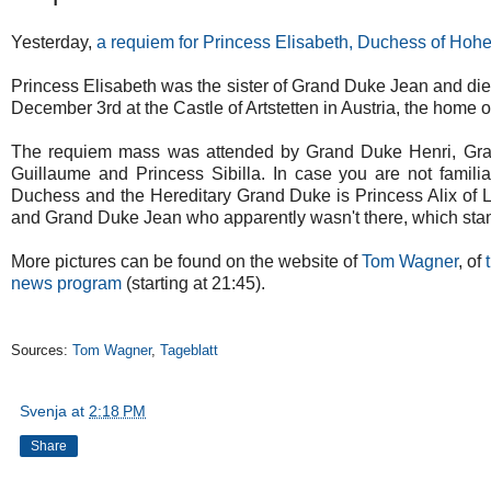
Yesterday,
a requiem for Princess Elisabeth, Duchess of Hohe
Princess Elisabeth was the sister of Grand Duke Jean and di
December 3rd at the Castle of Artstetten in Austria, the home of
The requiem mass was attended by Grand Duke Henri, Gra
Guillaume and Princess Sibilla. In case you are not famili
Duchess and the Hereditary Grand Duke is Princess Alix of L
and Grand Duke Jean who apparently wasn't there, which stan
More pictures can be found on the website of
Tom Wagner
, of
news program
(starting at 21:45).
Sources:
Tom Wagner
,
Tageblatt
Svenja
at
2:18 PM
Share