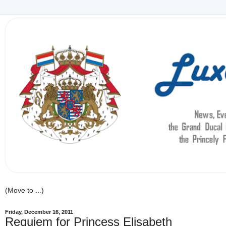
Friday, December 16, 2011
Requiem for Princess Elisabeth