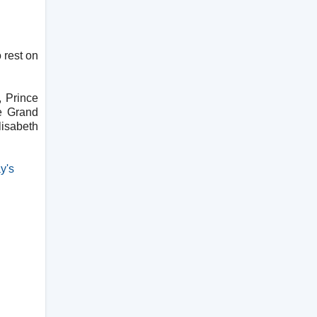
 rest on
 Prince
he Grand
lisabeth
y's