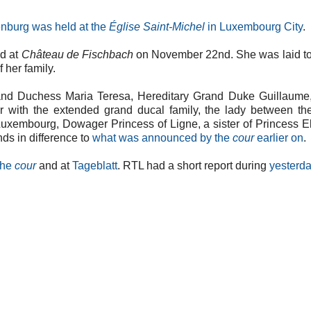
nburg was held at the
Église Saint-Michel
in Luxembourg City
.
ed at
Château de Fischbach
on November 22nd. She was laid to
 her family.
nd Duchess Maria Teresa, Hereditary Grand Duke Guillaume,
ar with the extended grand ducal family, the lady between t
uxembourg, Dowager Princess of Ligne, a sister of Princess E
ds in difference to
what was announced by the
cour
earlier on
.
the
cour
and at
Tageblatt
. RTL had a short report during
yesterda