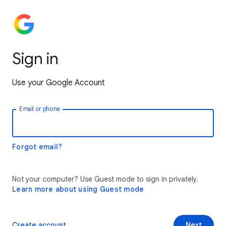
Sign in
Use your Google Account
Email or phone
Forgot email?
Not your computer? Use Guest mode to sign in privately.
Learn more about using Guest mode
Create account
Next