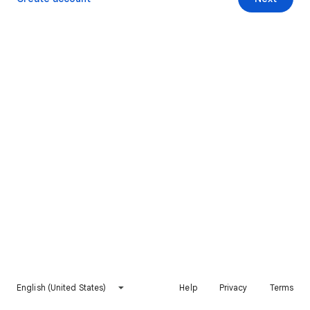
English (United States)
Help
Privacy
Terms