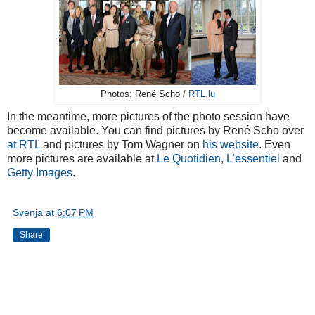
Photos: René Scho /
RTL.lu
In the meantime, more pictures of the photo session have
become available. You can find pictures by René Scho over
at RTL
and pictures by Tom Wagner on
his website
. Even
more pictures are available at
Le Quotidien
,
L'essentiel
and
Getty Images
.
Svenja
at
6:07 PM
Share