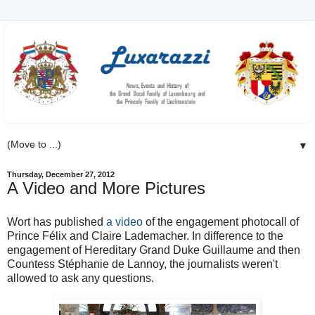
▼
Thursday, December 27, 2012
A Video and More Pictures
Wort has published
a video
of the engagement photocall of
Prince Félix and Claire Lademacher. In difference to the
engagement of Hereditary Grand Duke Guillaume and then
Countess Stéphanie de Lannoy, the journalists weren't
allowed to ask any questions.