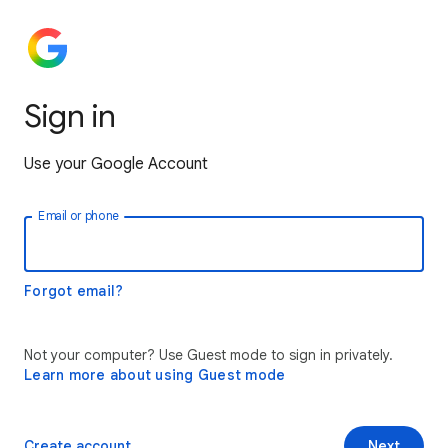
Sign in
Use your Google Account
Email or phone
Forgot email?
Not your computer? Use Guest mode to sign in privately.
Learn more about using Guest mode
Create account
Next