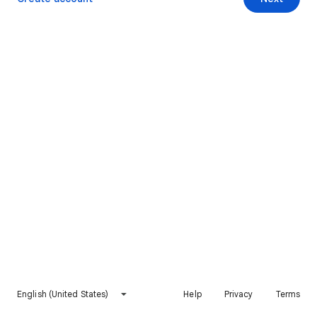
English (United States)
Help
Privacy
Terms