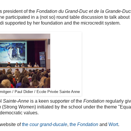
s president of the
Fondation du Grand-Duc et de la Grande-Du
he participated in a (not so) round table discussion to talk about
di supported by her foundation and the microcredit system.
itgen / Paul Didier / Ecole Privée Sainte Anne
ol
Sainte-Anne
is a keen supporter of the
Fondation
regularly gi
n
(Strong Women) initiated by the school under the theme "Equa
democratic values.
 website of
the
cour grand-ducale
,
the
Fondation
and
Wort
.