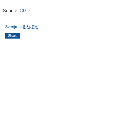
Source:
CGD
Svenja
at
8:34 PM
Share