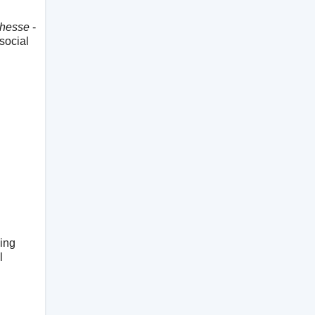
chesse
-
 social
ving
l