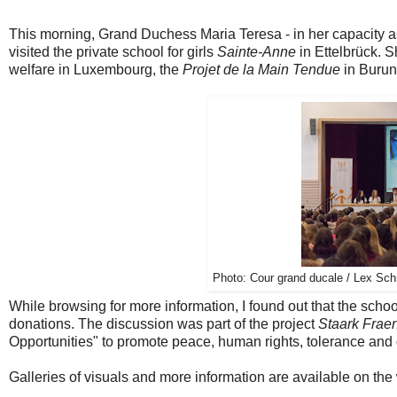
This morning, Grand Duchess Maria Teresa - in her capacity a
visited the private school for girls
Sainte-Anne
in Ettelbrück. S
welfare in Luxembourg, the
Projet de la Main Tendue
in Burun
Photo:
Cour grand ducale / Lex Schm
While browsing for more information, I found out that the scho
donations. The discussion was part of the project
Staark Frae
Opportunities" to promote
peace,
human rights
, tolerance
and 
Galleries of visuals and more information are available on the