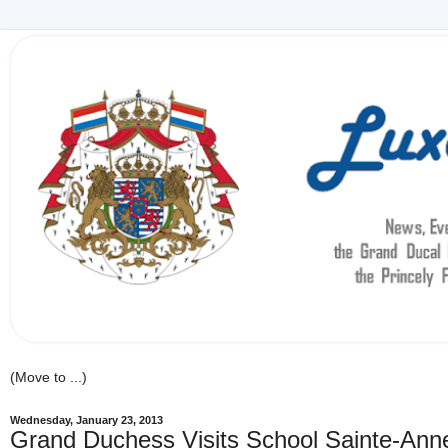
Wednesday, January 23, 2013
Grand Duchess Visits School Sainte-Ann