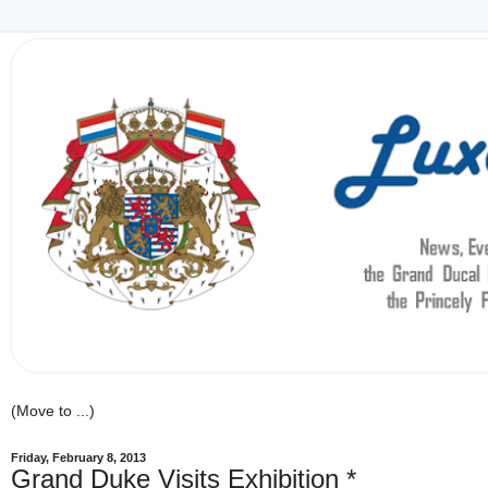
Friday, February 8, 2013
Grand Duke Visits Exhibition *