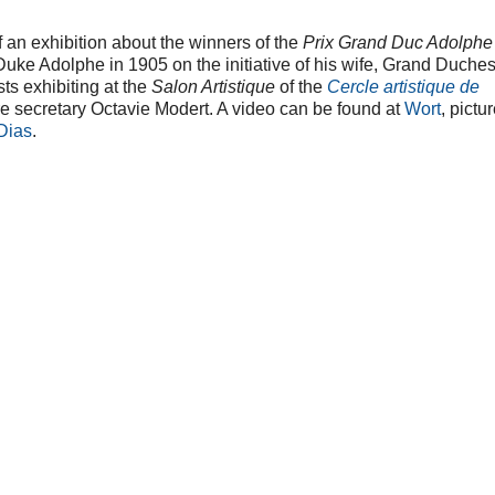
an exhibition about the winners of the
Prix Grand Duc Adolphe
uke Adolphe in 1905 on the initiative of his wife, Grand Duche
sts exhibiting at the
Salon Artistique
of the
Cercle artistique de
 secretary Octavie Modert. A video can be found at
Wort
, pictu
 Dias
.