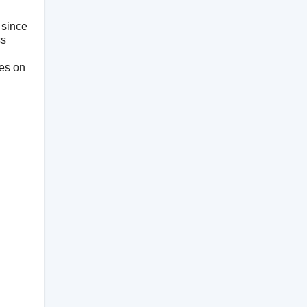
since
ss
res on