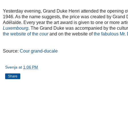
Yesterday evening, Grand Duke Henri attended the opening of 
1946. As the name suggests, the price was created by Grand D
Adélaïde. Every year the art award is given to one or more arti
Luxembourg
. The Grand Duke was accompanied by the culture
the website of the
cour
and on the website of
the fabulous Mr.
Source:
Cour grand-ducale
Svenja
at
1:06 PM
Share