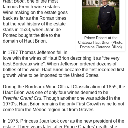
Haut Brion
, one of the most
famous French wine estates.
Wine making on the estate goes
back as far as the Roman times
but the real history of the estate
starts in 1533, when Jean de
Pontec bought the title to the
Prince Robert at the
domain of Haut Brion.
Château Haut Brion (Photo:
Domaine Clarence Dillon)
In 1787 Thomas Jefferson fell in
love with the wines of Haut Brion describing it as “the very
best Bordeaux wine”. When Jefferson ordered dozens of
bottles of the wine, Haut Brion became the first recorded first
growth wine to be imported to the United States.
During the Bordeaux Wine Official Classification of 1855, the
Haut Brion was one of only four wines deemed to be
Premier Grand Cru
. Though another one was added in the
1970’s, Haut Brion remains the only First Growth wine to not
come from the Médoc region but from Graves.
In 1975, Princess Joan took over as the new president of the
estate. Three years later, after Prince Charles’ death, she