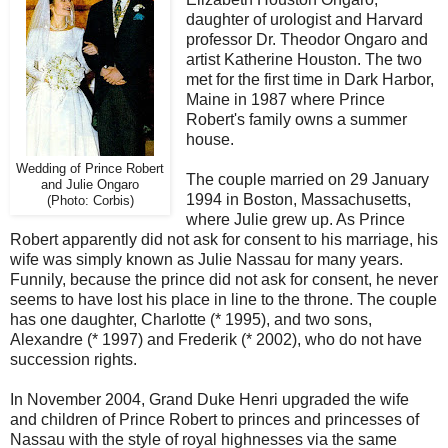
daughter of urologist and Harvard
professor Dr. Theodor Ongaro and
artist Katherine Houston. The two
met for the first time in Dark Harbor,
Maine in 1987 where Prince
Robert's family owns a summer
house.
Wedding of Prince Robert
The couple married on 29 January
and Julie Ongaro
1994 in Boston, Massachusetts,
(Photo: Corbis)
where Julie grew up. As Prince
Robert apparently did not ask for consent to his marriage, his
wife was simply known as Julie Nassau for many years.
Funnily, because the prince did not ask for consent, he never
seems to have lost his place in line to the throne. The couple
has one daughter, Charlotte (* 1995), and two sons,
Alexandre (* 1997) and Frederik (* 2002), who do not have
succession rights.
In November 2004, Grand Duke Henri upgraded the wife
and children of Prince Robert to princes and princesses of
Nassau with the style of royal highnesses via the same