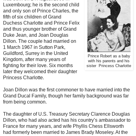
Luxembourg; he is the second child
and only son of Prince Charles, the
fifth of six children of Grand
Duchess Charlotte and Prince Felix
and thus younger brother of Grand
Duke Jean, and Joan Douglas
Dillon. The couple had married on
1 March 1967 in Sutton Park,
Guildford, Surrey in the United
Prince Robert as a baby
Kingdom, after many years of
with his parents and his
fighting for their love. Six months
sister Princess Charlotte
later they welcomed their daughter
Princess Charlotte.
Joan Dillon was the first commoner to have married into the
Grand Ducal Family, though her family background was far
from being common.
The daughter of U.S. Treasury Secretary Clarence Douglas
Dillon, who had also acted has his country’s ambassador to
France for many years, and wife Phyllis Chess Ellsworth
had formerly been married to James Brady Moseley. At the