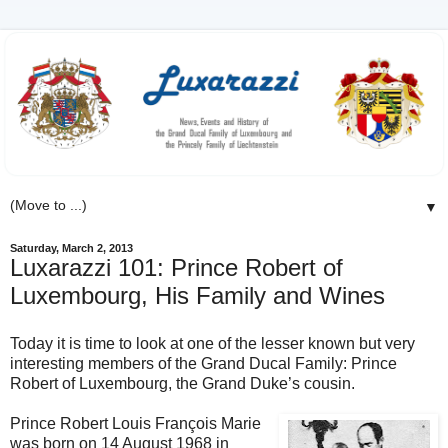
▼
Saturday, March 2, 2013
Luxarazzi 101: Prince Robert of
Luxembourg, His Family and Wines
Today it is time to look at one of the lesser known but very
interesting members of the Grand Ducal Family: Prince
Robert of Luxembourg, the Grand Duke’s cousin.
Prince Robert Louis François Marie
was born on 14 August 1968 in