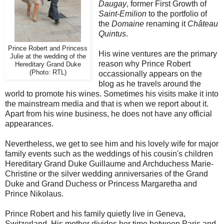
Daugay
, former First Growth of
Saint-Emilion
to the portfolio of
the
Domaine
renaming it
Château
Quintus
.
Prince Robert and Princess
His wine ventures are the primary
Julie at the wedding of the
reason why Prince Robert
Hereditary Grand Duke
(Photo: RTL)
occassionally appears on the
blog as he travels around the
world to promote his wines. Sometimes his visits make it into
the mainstream media and that is when we report about it.
Apart from his wine business, he does not have any official
appearances.
Nevertheless, we get to see him and his lovely wife for major
family events such as the weddings of his cousin's children
Hereditary Grand Duke Guillaume and Archduchess Marie-
Christine or the silver wedding anniversaries of the Grand
Duke and Grand Duchess or Princess Margaretha and
Prince Nikolaus.
Prince Robert and his family quietly live in Geneva,
Switzerland. His mother divides her time between Paris and