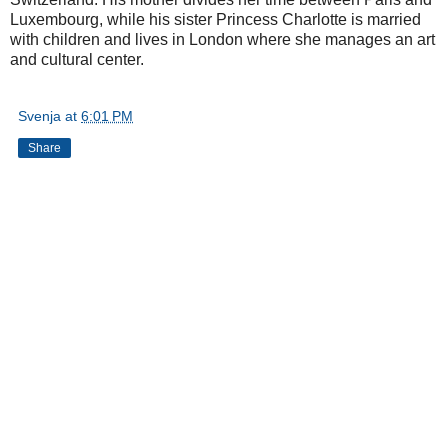
Luxembourg, while his sister Princess Charlotte is married
with children and lives in London where she manages an art
and cultural center.
Svenja
at
6:01 PM
Share