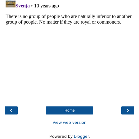
‹
›
Home
View web version
Powered by
Blogger
.