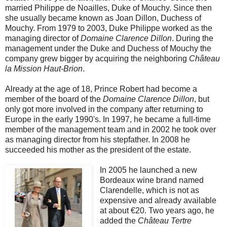
married Philippe de Noailles, Duke of Mouchy. Since then
she usually became known as Joan Dillon, Duchess of
Mouchy. From 1979 to 2003, Duke Philippe worked as the
managing director of
Domaine Clarence Dillon
. During the
management under the Duke and Duchess of Mouchy the
company grew bigger by acquiring the neighboring
Château
la Mission Haut-Brion
.
Already at the age of 18, Prince Robert had become a
member of the board of the
Domaine Clarence Dillon
, but
only got more involved in the company after returning to
Europe in the early 1990's. In 1997, he became a full-time
member of the management team and in 2002 he took over
as managing director from his stepfather. In 2008 he
succeeded his mother as the president of the estate.
In 2005 he launched a new
Bordeaux wine brand named
Clarendelle, which is not as
expensive and already available
at about €20. Two years ago, he
added the
Château Tertre