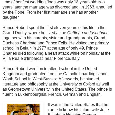
time of her first wedding Joan was only 18 years old; two
years later the marriage was divorced and, in 1963, annulled
by the Pope. From her first marriage she has another
daughter.
Prince Robert spent the first eleven years of his life in the
Grand Duchy, where he lived at the
Château de Fischbach
together with his parents, sister and grandparents, Grand
Duchess Charlotte and Prince Felix. He visited the primary
school in Belair. In 1977 at the age of only 49, Prince
Charles died following a heart attack while on holiday at the
Villa Reale d'Imbarcati near Florence, Italy.
Prince Robert went on to attend school in the United
Kingdom and graduated from the Catholic boarding school
Worth School in West-Sussex. Afterwards, he studied
literature and philosophy at the University of Oxford as well
as Georgetown University in the United States. The prince is
fluent in Luxembourgish, French, German and English.
It was in the United States that he
came to know his future wife Julie
Elizabeth Houston Ongaro,