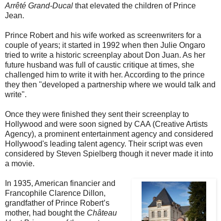
Arrêté Grand-Ducal
that elevated the children of Prince
Jean.
Prince Robert and his wife worked as screenwriters for a
couple of years; it started in 1992 when then Julie Ongaro
tried to write a historic screenplay about Don Juan. As her
future husband was full of caustic critique at times, she
challenged him to write it with her. According to the prince
they then "developed a partnership where we would talk and
write".
Once they were finished they sent their screenplay to
Hollywood and were soon signed by CAA (Creative Artists
Agency), a prominent entertainment agency and considered
Hollywood's leading talent agency. Their script was even
considered by Steven Spielberg though it never made it into
a movie.
In 1935, American financier and
Francophile Clarence Dillon,
grandfather of Prince Robert’s
mother, had bought the
Château