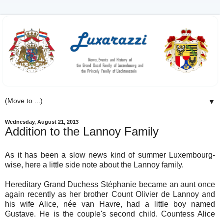
▼
Wednesday, August 21, 2013
Addition to the Lannoy Family
As it has been a slow news kind of summer Luxembourg-
wise, here a little side note about the Lannoy family.
Hereditary Grand Duchess Stéphanie became an aunt once
again recently as her brother Count Olivier de Lannoy and
his wife Alice, née van Havre, had a little boy named
Gustave. He is the couple's second child. Countess Alice