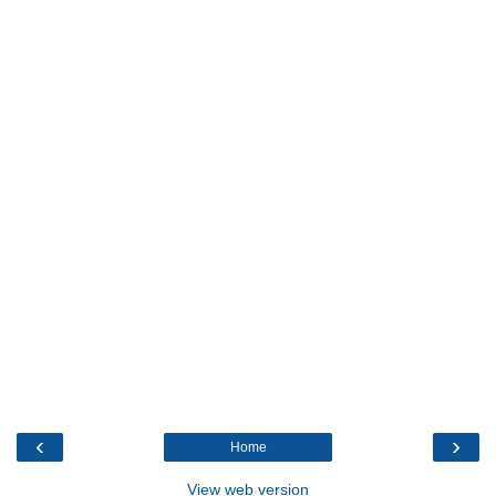
‹
›
Home
View web version