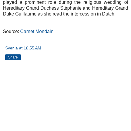
played a prominent role during the religious wedding of
Hereditary Grand Duchess Stéphanie and Hereditary Grand
Duke Guillaume as she read the intercession in Dutch.
Source:
Carnet Mondain
Svenja
at
10:55 AM
Share