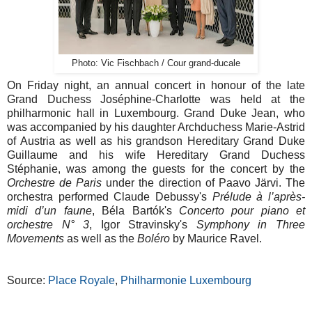
Photo: Vic Fischbach / Cour grand-ducale
On Friday night, an annual concert in honour of the late
Grand Duchess Joséphine-Charlotte was held at the
philharmonic hall in Luxembourg. Grand Duke Jean, who
was accompanied by his daughter Archduchess Marie-Astrid
of Austria as well as his grandson Hereditary Grand Duke
Guillaume and his wife Hereditary Grand Duchess
Stéphanie, was among the guests for the concert by the
Orchestre de Paris
under the direction of
Paavo Järvi. The
orchestra performed Claude Debussy's
Prélude à l’après-
midi d’un faune
, Béla Bartók's
Concerto pour piano et
orchestre N° 3
, Igor Stravinsky's
Symphony in Three
Movements
as well as the
Boléro
by Maurice Ravel.
Source:
Place Royale
,
Philharmonie Luxembourg