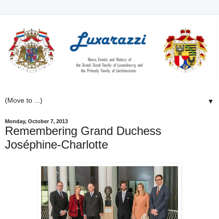
▼
Monday, October 7, 2013
Remembering Grand Duchess
Joséphine-Charlotte