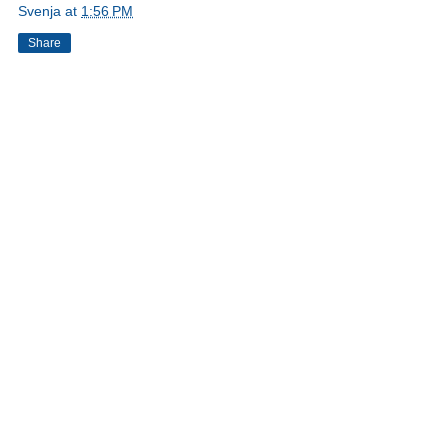
Svenja
at
1:56 PM
Share