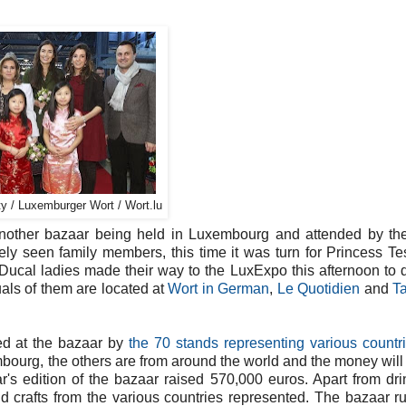
y / Luxemburger Wort / Wort.lu
another bazaar being held in Luxembourg and attended by th
ly seen family members, this time it was turn for Princess T
Ducal ladies made their way to the LuxExpo this afternoon to 
uals of them are located at
Wort in German
,
Le Quotidien
and
Ta
sed at the bazaar by
the 70 stands representing various countr
mbourg, the others are from around the world and the money will
ar's edition of the bazaar raised 570,000 euros. Apart from dr
and crafts from the various countries represented. The bazaar ru