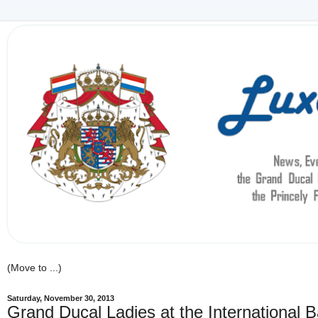
Saturday, November 30, 2013
Grand Ducal Ladies at the International B