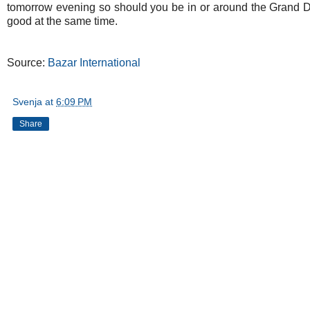
tomorrow evening so should you be in or around the Grand D
good at the same time.
Source:
Bazar International
Svenja
at
6:09 PM
Share