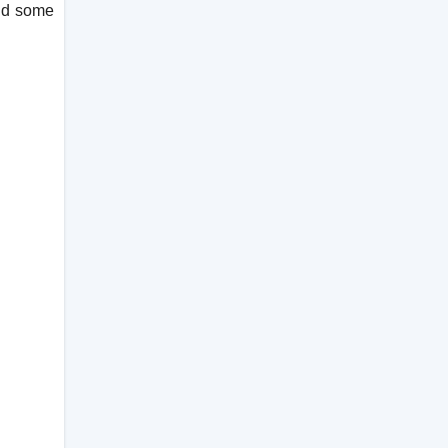
and some