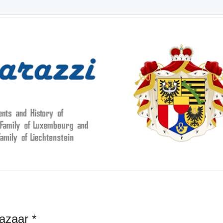
azaar *