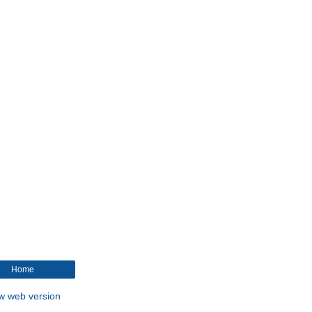
Home
w web version