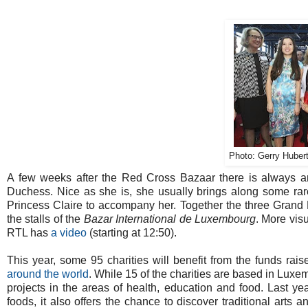
Photo: Gerry Hubert
A few weeks after the Red Cross Bazaar there is always 
Duchess. Nice as she is, she usually brings along some rare
Princess Claire to accompany her. Together the three Grand 
the stalls of the
Bazar International de Luxembourg
. More vis
RTL has
a video
(starting at 12:50).
This year, some 95 charities will benefit from the funds rai
around the world
. While 15 of the charities are based in Luxe
projects in the areas of health, education and food. Last ye
foods, it also offers the chance to discover traditional arts 