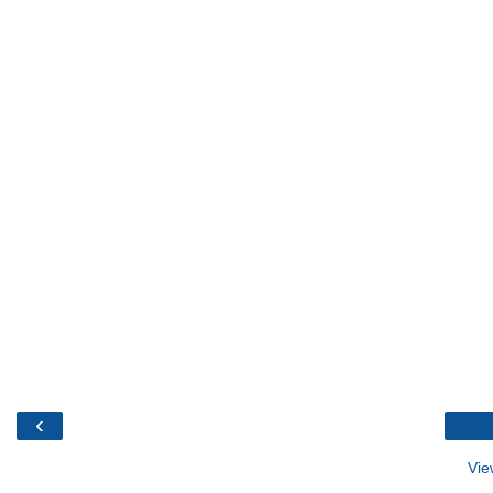
‹
Vie