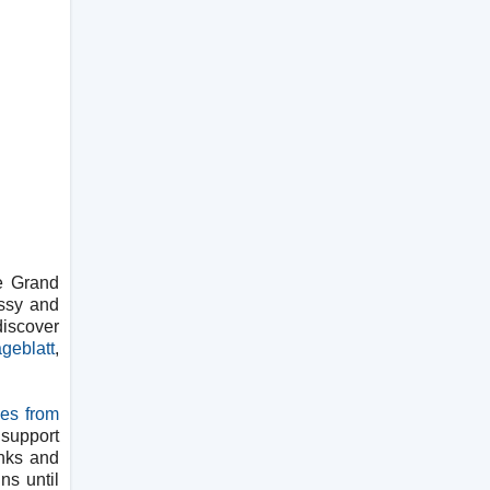
e Grand
essy and
discover
geblatt
,
ies from
 support
inks and
ns until