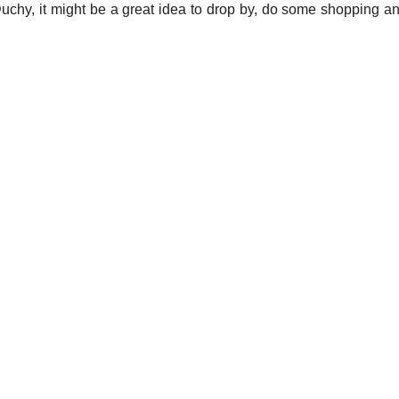
uchy, it might be a great idea to drop by, do some shopping 