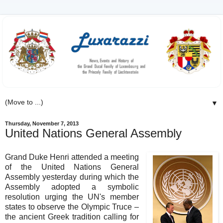
▼
Thursday, November 7, 2013
United Nations General Assembly
Grand Duke Henri attended a meeting
of the United Nations General
Assembly yesterday during which the
Assembly adopted a symbolic
resolution urging the UN's member
states to observe the Olympic Truce –
the ancient Greek tradition calling for