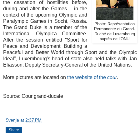
the cessation of hostilities before,
during and after the Games – in the
context of the upcoming Olympic and
Paralympic Games in Sochi, Russia.
Photo: Représentation
The Grand Duke is a member of the
Permanente du Grand-
International Olympica Committee.
Duché de Luxembourg
auprès de l’ONU
After the session entitled "Sport for
Peace and Development: Building a
Peaceful and Better World through Sport and the Olympic
Ideal", Luxembourg's head of state also held talks with Jan
Eliasson, Deputy Secretary-General of the United Nations.
More pictures are located on
the website of the
cour
.
Source: Cour grand-ducale
Svenja
at
2:37 PM
Share