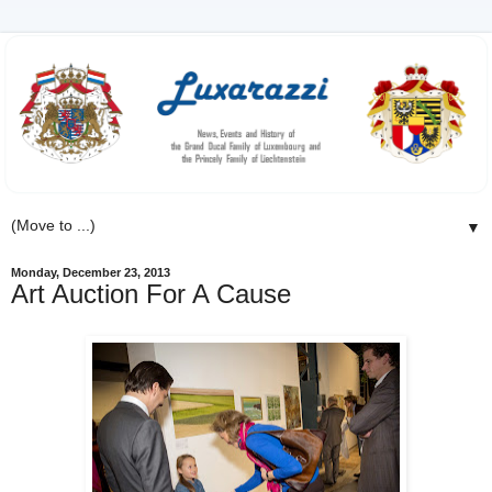
▼
Monday, December 23, 2013
Art Auction For A Cause