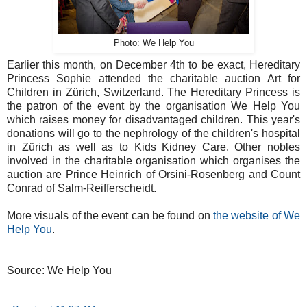
Photo: We Help You
Earlier this month, on December 4th to be exact, Hereditary
Princess Sophie attended the charitable auction Art for
Children in Zürich, Switzerland. The Hereditary Princess is
the patron of the event by the organisation We Help You
which raises money for disadvantaged children. This year's
donations will go to the nephrology of the children's hospital
in Zürich as well as to Kids Kidney Care. Other nobles
involved in the charitable organisation which organises the
auction are Prince Heinrich of Orsini-Rosenberg and Count
Conrad of Salm-Reifferscheidt.
More visuals of the event can be found on
the website of We
Help You
.
Source: We Help You