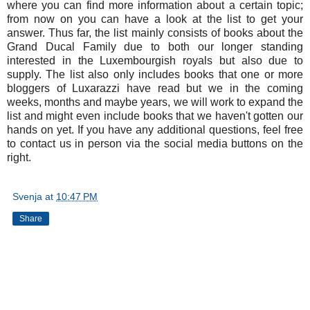
where you can find more information about a certain topic;
from now on you can have a look at the list to get your
answer. Thus far, the list mainly consists of books about the
Grand Ducal Family due to both our longer standing
interested in the Luxembourgish royals but also due to
supply. The list also only includes books that one or more
bloggers of Luxarazzi have read but we in the coming
weeks, months and maybe years, we will work to expand the
list and might even include books that we haven't gotten our
hands on yet. If you have any additional questions, feel free
to contact us in person via the social media buttons on the
right.
Svenja
at
10:47 PM
Share