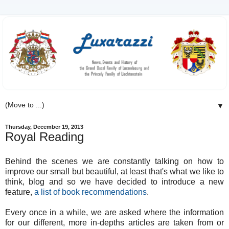
▼
Thursday, December 19, 2013
Royal Reading
Behind the scenes we are constantly talking on how to
improve our small but beautiful, at least that's what we like to
think, blog and so we have decided to introduce a new
feature,
a list of book recommendations
.
Every once in a while, we are asked where the information
for our different, more in-depths articles are taken from or