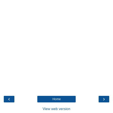
‹
›
Home
View web version