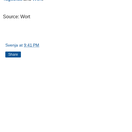
Source: Wort
Svenja
at
9:41 PM
Share