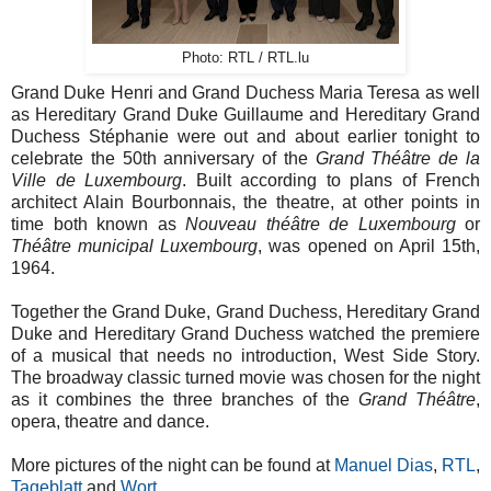
Photo: RTL / RTL.lu
Grand Duke Henri and Grand Duchess Maria Teresa as well
as Hereditary Grand Duke Guillaume and Hereditary Grand
Duchess Stéphanie were out and about earlier tonight to
celebrate the 50th anniversary of the
Grand Théâtre de la
Ville de Luxembourg
. Built according to plans of French
architect Alain Bourbonnais, the theatre, at other points in
time both known as
Nouveau théâtre de Luxembourg
or
Théâtre municipal Luxembourg
, was opened on April 15th,
1964.
Together the Grand Duke, Grand Duchess, Hereditary Grand
Duke and Hereditary Grand Duchess watched the premiere
of a musical that needs no introduction, West Side Story.
The broadway classic turned movie was chosen for the night
as it combines the three branches of the
Grand
Théâtre
,
opera, theatre and dance.
More pictures of the night can be found at
Manuel Dias
,
RTL
,
Tageblatt
and
Wort
.