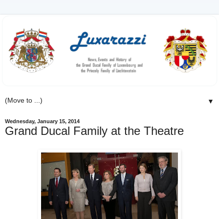
▼
Wednesday, January 15, 2014
Grand Ducal Family at the Theatre