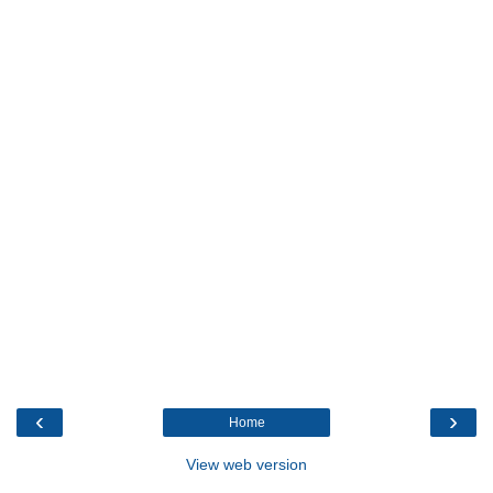
‹
›
Home
View web version