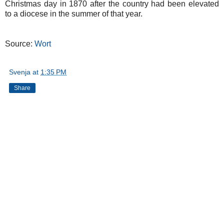
Christmas day in 1870 after the country had been elevated
to a diocese in the summer of that year.
Source:
Wort
Svenja
at
1:35 PM
Share