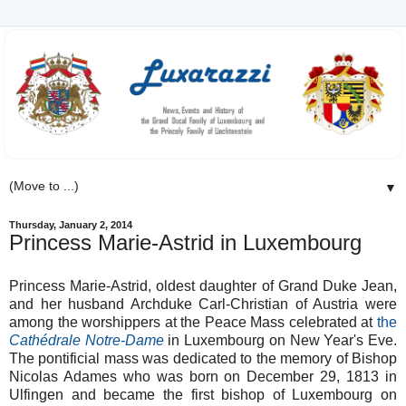
▼
Thursday, January 2, 2014
Princess Marie-Astrid in Luxembourg
Princess Marie-Astrid, oldest daughter of Grand Duke Jean,
and her husband Archduke Carl-Christian of Austria were
among the worshippers at the Peace Mass celebrated at
the
Cathédrale Notre-Dame
in Luxembourg on New Year's Eve.
The pontificial mass was dedicated to the memory of Bishop
Nicolas Adames who was born on December 29, 1813 in
Ulfingen and became the first bishop of Luxembourg on