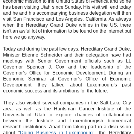
economic mission to the United States of America and so he
has been visiting Utah since Sunday. His visit will end today
and he and his accompanying business delegation will then
visit San Francisco and Los Angeles, California. As always
when the Hereditary Grand Duke whiles in the US, there
isn't an awful lot of information to be found on the internet but
here we go anyway.
Today and during the past few days, Hereditary Grand Duke,
Minister Etienne Schneider and their delegation have had
meetings with Senior Government officials such as Lt.
Governor Spencer J. Cox and the leadership of the
Governor’s Office for Economic Development. During an
Economic Seminar at Governor’s Office of Economic
Development, they talked about Luxembourg's past
economic success and its ambitions for the future.
They also visited several companies in the Salt Lake City
area as well as the Huntsman Cancer Institute of the
University of Utah to explore chances of collaboration
between the Institute and Luxembourgish biomedical
research institutions. Apart from taking part in a discussion
about "
Doing Business in Luxembourg
", the Hereditary