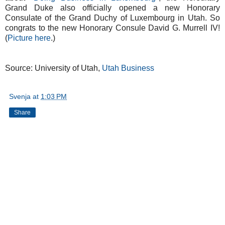
Grand Duke also officially opened a new Honorary
Consulate of the Grand Duchy of Luxembourg in Utah. So
congrats to the new Honorary Consule David G. Murrell IV!
(
Picture here
.)
Source: University of Utah,
Utah Business
Svenja
at
1:03 PM
Share