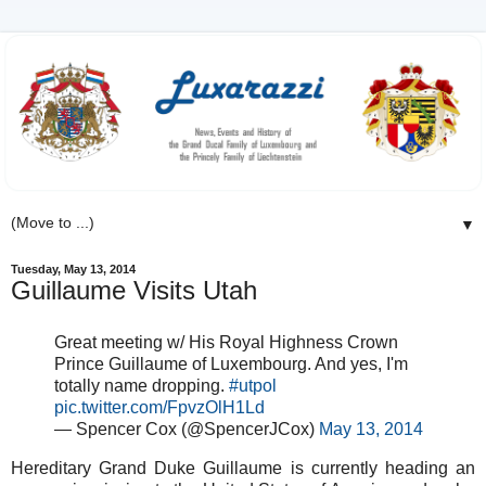
▼
Tuesday, May 13, 2014
Guillaume Visits Utah
Great meeting w/ His Royal Highness Crown
Prince Guillaume of Luxembourg. And yes, I'm
totally name dropping.
#utpol
pic.twitter.com/FpvzOlH1Ld
— Spencer Cox (@SpencerJCox)
May 13, 2014
Hereditary Grand Duke Guillaume is currently heading an