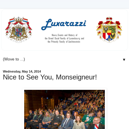
▼
Wednesday, May 14, 2014
Nice to See You, Monseigneur!