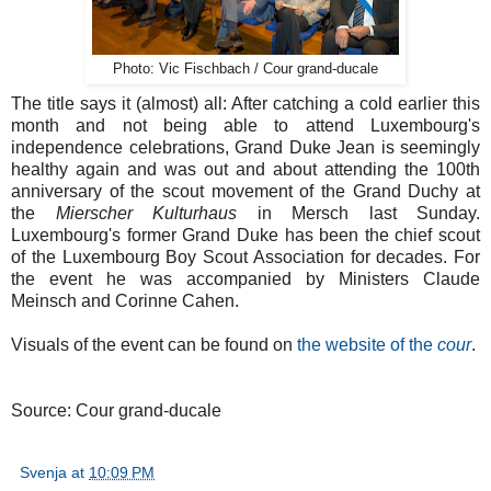
Photo: Vic Fischbach / Cour grand-ducale
The title says it (almost) all: After catching a cold earlier this
month and not being able to attend Luxembourg's
independence celebrations, Grand Duke Jean is seemingly
healthy again and was out and about attending the 100th
anniversary of the scout movement of the Grand Duchy at
the
Mierscher Kulturhaus
in Mersch last Sunday.
Luxembourg's former Grand Duke has been the chief scout
of the Luxembourg Boy Scout Association for decades. For
the event he was accompanied by Ministers Claude
Meinsch and Corinne Cahen.
Visuals of the event can be found on
the website of the
cour
.
Source: Cour grand-ducale
Svenja
at
10:09 PM