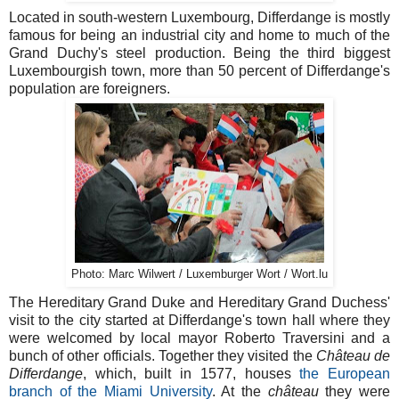
Located in south-western Luxembourg, Differdange is mostly
famous for being an industrial city and home to much of the
Grand Duchy's steel production. Being the third biggest
Luxembourgish town, more than 50 percent of Differdange's
population are foreigners.
Photo: Marc Wilwert / Luxemburger Wort / Wort.lu
The Hereditary Grand Duke and Hereditary Grand Duchess'
visit to the city started at Differdange's town hall where they
were welcomed by local mayor Roberto Traversini and a
bunch of other officials. Together they visited the
Château de
Differdange
, which, built in 1577, houses
the European
branch of the Miami University
. At the
château
they were