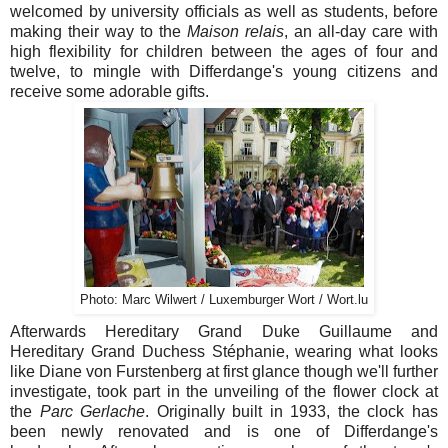
welcomed by university officials as well as students, before
making their way to the
Maison relais
, an all-day care with
high flexibility for children between the ages of four and
twelve, to mingle with Differdange's young citizens and
receive some adorable gifts.
Photo: Marc Wilwert / Luxemburger Wort / Wort.lu
Afterwards Hereditary Grand Duke Guillaume and
Hereditary Grand Duchess Stéphanie, wearing what looks
like Diane von Furstenberg at first glance though we'll further
investigate, took part in the unveiling of the flower clock at
the
Parc Gerlache
. Originally built in 1933, the clock has
been newly renovated and is one of Differdange's