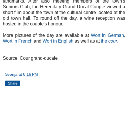
landmarks. After also meeting members of the town's
Seniors Club, the Hereditary Grand Ducal Couple viewed a
short film about the town at the cultural centre located at the
old town hall. To round off the day, a wine reception was
hosted in the couple's honour.
More pictures of the day are available at
Wort in German
,
Wort in French
and
Wort in English
as well as at
the
cour
.
Source: Cour grand-ducale
Svenja
at
8:16 PM
Share