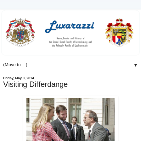
▼
Friday, May 9, 2014
Visiting Differdange