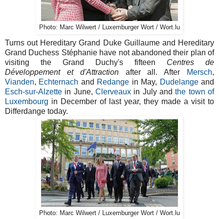
Photo: Marc Wilwert / Luxemburger Wort / Wort.lu
Turns out Hereditary Grand Duke Guillaume and Hereditary
Grand Duchess Stéphanie have not abandoned their plan of
visiting the Grand Duchy's fifteen
Centres de
Développement et d'Attraction
after all. After
Mersch
,
Vianden
,
Echternach
and
Redange
in May,
Dudelange
and
Esch-sur-Alzette
in June,
Clerveaux
in July and
the town of
Luxembourg
in December of last year, they made a visit to
Differdange today.
Photo: Marc Wilwert / Luxemburger Wort / Wort.lu