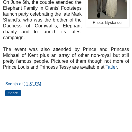
On June 6th, the couple attended the
Elephant Family In Giants' Footsteps
launch party celebrating the late Mark
Shand's, who was the brother of the
Photo: Bystander
Duchess of Cornwall's, Elephant
charity and to launch its latest
campaign.
The event was also attended by Prince and Princess
Michael of Kent plus an array of other non-royal but still
pretty famous people. Pictures of them though not more of
Prince Louis and Princess Tessy are available at
Tatler
.
Svenja
at
11:31 PM
Share