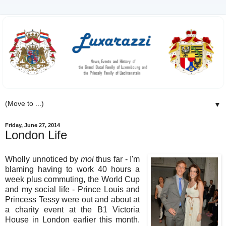
▼
Friday, June 27, 2014
London Life
Wholly unnoticed by
moi
thus far - I'm
blaming having to work 40 hours a
week plus commuting, the World Cup
and my social life - Prince Louis and
Princess Tessy were out and about at
a charity event at the B1 Victoria
House in London earlier this month.