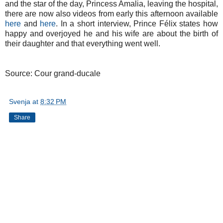
and the star of the day, Princess Amalia, leaving the hospital,
there are now also videos from early this afternoon available
here
and
here
. In a short interview, Prince Félix states how
happy and overjoyed he and his wife are about the birth of
their daughter and that everything went well.
Source: Cour grand-ducale
Svenja
at
8:32 PM
Share