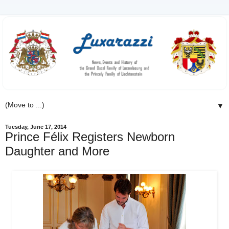
▼
Tuesday, June 17, 2014
Prince Félix Registers Newborn
Daughter and More