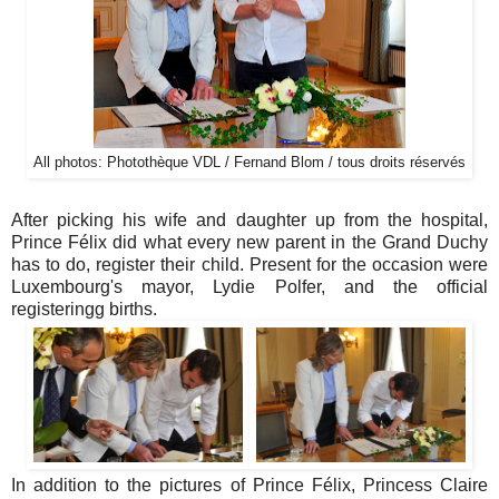
All photos: Photothèque VDL / Fernand Blom / tous droits réservés
After picking his wife and daughter up from the hospital,
Prince Félix did what every new parent in the Grand Duchy
has to do, register their child. Present for the occasion were
Luxembourg's mayor, Lydie Polfer, and the official
registeringg births.
In addition to the pictures of Prince Félix, Princess Claire