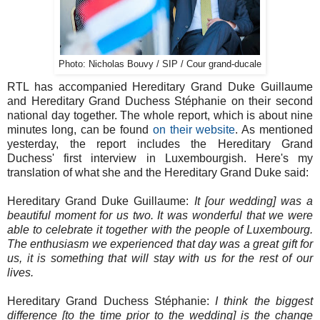
Photo: Nicholas Bouvy / SIP / Cour grand-ducale
RTL has accompanied Hereditary Grand Duke Guillaume
and Hereditary Grand Duchess Stéphanie on their second
national day together. The whole report, which is about nine
minutes long, can be found
on their website
. As mentioned
yesterday, the report includes the Hereditary Grand
Duchess' first interview in Luxembourgish. Here's my
translation of what she and the Hereditary Grand Duke said:
Hereditary Grand Duke Guillaume:
It [our wedding] was a
beautiful moment for us two. It was wonderful that we were
able to celebrate it together with the people of Luxembourg.
The enthusiasm we experienced that day was a great gift for
us, it is something that will stay with us for the rest of our
lives.
Hereditary Grand Duchess Stéphanie:
I think the biggest
difference [to the time prior to the wedding] is the change