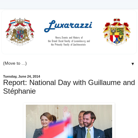
▼
Tuesday, June 24, 2014
Report: National Day with Guillaume and
Stéphanie