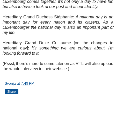
Luxembourg comes together. It's not only a day to have fun
but also to have a look at our post and at our identity.
Hereditary Grand Duchess Stéphanie:
A national day is an
important day for every nation and its citizens. As a
Luxembourger the national day is also an important part of
my life.
Hereditary Grand Duke Guillaume [on the changes to
national day]:
It's something we are curious about. I'm
looking forward to it.
(Pssst, there's more to come later on as RTL will also upload
the whole interview to their website.)
Svenja
at
7:49 PM
Share