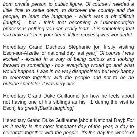
from private person to public figure. Of course I needed a
little time to settle down, to discover the country and the
people, to learn the language - which was a bit difficult
[laughs] - but I think that becoming a Luxembourgish
princess is nothing you can really learn, it is something that
you have to feel in your heart. It [the process] was wonderful.
Hereditary Grand Duchess Stéphanie [on firstly visiting
Esch-sur-Alzette for national day last year]:
Of course I was
excited - excited in a way of being curious and looking
forward to something - how everything would go and what
would happen. I was in no way disappointed but very happy
to celebrate together with the people and not to be an
outside spectator. It was very nice.
Hereditary Grand Duke Guillaume [on how he feels about
not having one of his siblings as his +1 during the visit to
Esch]:
It's great! [Starts laughing]
Hereditary Grand Duke Guillaume [about National Day]:
For
us it really is the most important day of the year, a day to
celebrate together with the people. It's the day the whole of