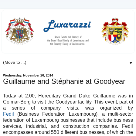
▼
Wednesday, November 26, 2014
Guillaume and Stéphanie at Goodyear
Today at 2:00, Hereditary Grand Duke Guillaume was in
Colmar-Berg to visit the Goodyear facility. This event, part of
a series of company visits, was organized by
Fedil
(Business Federation Luxembourg), a multi-sector
federation of Luxembourg businesses that include business
services, industrial, and construction companies. Fedil
encompasses around 550 different businesses, of which the