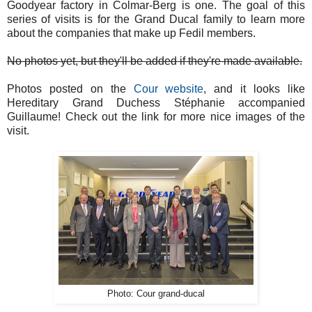
Goodyear factory in Colmar-Berg is one. The goal of this
series of visits is for the Grand Ducal family to learn more
about the companies that make up Fedil members.
No photos yet, but they'll be added if they're made available.
Photos posted on the
Cour website
, and it looks like
Hereditary Grand Duchess Stéphanie accompanied
Guillaume! Check out the link for more nice images of the
visit.
Photo: Cour grand-ducal