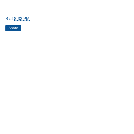
B
at
8:33 PM
Share