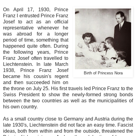
On April 17, 1930, Prince
Franz I entrusted Prince Franz
Josef to act as an official
representative whenever he
was abroad for a longer
period of time, something that
happened quite often. During
the following years, Prince
Franz Josef often travelled to
Liechtenstein. In late March
1938, Prince Franz Josef
Birth of Princess Nora
became his cousin's regent
and then succeeded him on
the throne on July 25. His first travels led Prince Franz to the
Swiss President to show the newly-formed strong bonds
between the two countries as well as the municipalities of
his own country.
As a small country close to Germany and Austria during the
late 1930's, Liechtenstein did not face an easy time. Fascist
ideas, both from within and from the outside, threatened the