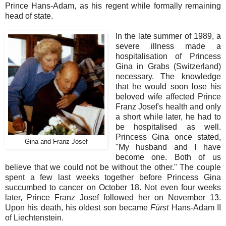
Prince Hans-Adam, as his regent while formally remaining
head of state.
In the late summer of 1989, a
severe illness made a
hospitalisation of Princess
Gina in Grabs (Switzerland)
necessary. The knowledge
that he would soon lose his
beloved wife affected Prince
Franz Josef's health and only
a short while later, he had to
be hospitalised as well.
Princess Gina once stated,
Gina and Franz-Josef
"My husband and I have
become one. Both of us
believe that we could not be without the other." The couple
spent a few last weeks together before Princess Gina
succumbed to cancer on October 18. Not even four weeks
later, Prince Franz Josef followed her on November 13.
Upon his death, his oldest son became
Fürst
Hans-Adam II
of Liechtenstein.