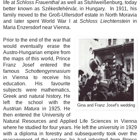
life at
Schloss Frauenthal
as well as Stuhlweißenburg, today
better known as
Székesfehérvár, in Hungary. In 1911, his
family moved to the Groß-Ullersdorf estate in North Moravia
and later spent World War I at
Schloss Liechtenstein
in
Maria Enzersdorf near Vienna.
Prior to the end of the war that
would eventually erase the
Austro-Hungarian empire from
the maps of this world, Prince
Franz Josef entered the
famous
Schottengymnasium
in Vienna to receive his
education. His favourite
subjects were mathematics,
Greek and natural history. He
left the school with the
Gina and Franz Josef's wedding
Austrian
Matura
in 1925. He
then entered the University of
Natural Resources and Applied Life Sciences in Vienna
where he studied for four years. He left the university in 1929
with a diploma in forestry and subsequently took over the
management of the estates he had inherited from Prince