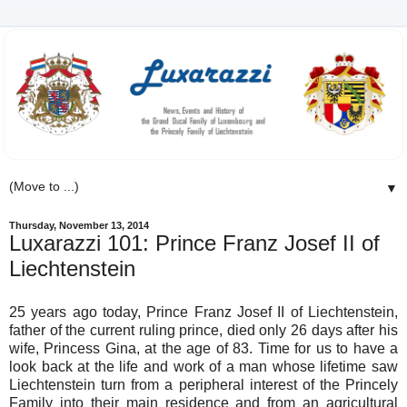
▼
Thursday, November 13, 2014
Luxarazzi 101: Prince Franz Josef II of
Liechtenstein
25 years ago today, Prince Franz Josef II of Liechtenstein,
father of the current ruling prince, died only 26 days after his
wife, Princess Gina, at the age of 83. Time for us to have a
look back at the life and work of a man whose lifetime saw
Liechtenstein turn from a peripheral interest of the Princely
Family into their main residence and from an agricultural