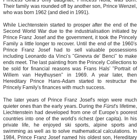
Their family was rounded off by another son, Prince Wenzel,
who was born 1962 (and died in 1991).
While Liechtenstein started to prosper after the end of the
Second World War due to the industrialisation initiated by
Prince Franz Josef and the government, it took the Princely
Family a little longer to recover. Until the end of the 1960's
Prince Franz Josef had to sell valuable possessions
including Leonardo da Vinci's "Ginevra de' Benci" to make
ends meet. The last painting from the Princely Collections to
be sold for financial reasons was Frans Hals' "Portrait of
Willem van Heythuysen" in 1969. A year later, then
Hereditary Prince Hans-Adam started to restructur the
Princely Family's finances with much success.
The later years of Prince Franz Josef's reign were much
quieter ones than the early years. During the
Fürst
's lifetime,
Liechtenstein had developed from one of Europe's poorest
countries into one of the world's richest (per capita). In his
private life, he enjoyed ski sports, alpine sports and
swimming as well as to solve mathematical calculations. In
1984, Prince Franz Josef named his oldest son, Hereditary