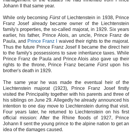
Johann II that same year.
While only becoming
Fürst
of Liechtenstein in 1938, Prince
Franz Josef already became owner of the Liechtenstein
family's properties, the so-called majorat, in 1929. Six years
earlier, his father, Prince Alois, an uncle,
Prince Franz de
Paula, and
Prince Franz I
waived their rights to the majorat.
Thus the future Prince Franz Josef II became the direct heir
to the family's possessions to save inheritance taxes. While
Prince Franz de Paula and Prince Alois also gave up their
rights to the throne, Prince Franz became
Fürst
upon his
brother's death in 1929.
The same year he was made the eventual heir of the
Liechtenstein majorat (1923), Prince Franz Josef firstly
visited the Principality together with his parents and three of
his siblings on June 29. Allegedly he already announced his
intention to one day move to Liechtenstein during that visit.
Four years later, he returned to Liechtenstein on his first
official mission: After the Rhine floods of 1927, Prince
Johann II sent the young prince to the alpine nation to get an
idea of the damages caused.