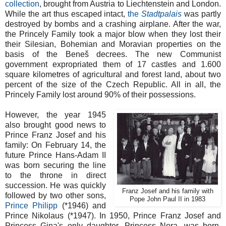
collection
, brought from Austria to Liechtenstein and London.
While the art thus escaped intact,
the
Stadtpalais
was partly
destroyed by bombs and a crashing airplane. After the war,
the Princely Family took a major blow when they lost their
their Silesian, Bohemian and Moravian properties on the
basis of the Beneš decrees. The new Communist
government expropriated them of 17 castles and 1.600
square kilometres of agricultural and forest land, about two
percent of the size of the Czech Republic. All in all, the
Princely Family lost around 90% of their possessions.
However, the year 1945
also brought good news to
Prince Franz Josef and his
family: On February 14, the
future Prince Hans-Adam II
was born securing the line
to the throne in direct
succession. He was quickly
Franz Josef and his family with
followed by two other sons,
Pope John Paul II in 1983
Prince Philipp
(*1946) and
Prince Nikolaus (*1947). In 1950, Prince Franz Josef and
Princess Gina's only daughter, Princess Nora, was born.