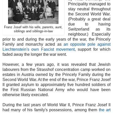
Principality managed to
stay neutral throughout
the Second World War.
(Probably a great deal
due to having
Franz Josef with his wife, parents, aunt,
Switzerland as its
siblings and siblings-in-law
neighbour.) Especially
prior to and during the early years of the war, the Princely
Family and monarchy acted as
an opposite pole against
Liechtenstein's own Fascist movement
, support for which
faded away the longer the war went.
However, a few years ago, it was revealed that Jewish
labourers from the Strasshof concentration camp worked on
estates in Austria owned by the Princely Family during the
Second World War. At the end of the war, Prince Franz Josef
II granted asylum to approximately five hundred soldiers of
the First Russian National Army who would have been
otherwise likely executed.
During the last years of World War II, Prince Franz Josef II
had many of his family's possessions, among them
the art