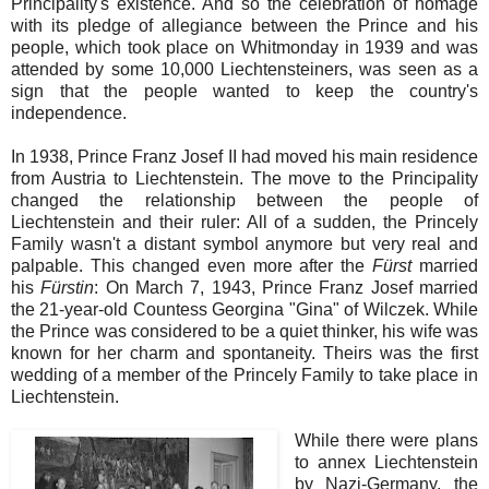
Principality's existence. And so the celebration of homage
with its pledge of allegiance between the Prince and his
people, which took place on Whitmonday in 1939 and was
attended by some 10,000 Liechtensteiners, was seen as a
sign that the people wanted to keep the country's
independence.
In 1938, Prince Franz Josef II had moved his main residence
from Austria to Liechtenstein. The move to the Principality
changed the relationship between the people of
Liechtenstein and their ruler: All of a sudden, the Princely
Family wasn't a distant symbol anymore but very real and
palpable. This changed even more after the
Fürst
married
his
Fürstin
: On March 7, 1943, Prince Franz Josef married
the 21-year-old Countess Georgina "Gina" of Wilczek. While
the Prince was considered to be a quiet thinker, his wife was
known for her charm and spontaneity. Theirs was the first
wedding of a member of the Princely Family to take place in
Liechtenstein.
While there were plans
to annex Liechtenstein
by Nazi-Germany, the