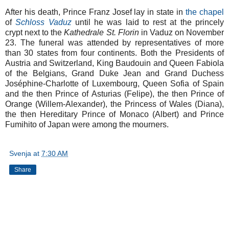
After his death, Prince Franz Josef lay in state in
the chapel
of
Schloss Vaduz
until he was laid to rest at the princely
crypt next to the
Kathedrale St. Florin
in Vaduz on November
23. The funeral was attended by representatives of more
than 30 states from four continents. Both the Presidents of
Austria and Switzerland, King Baudouin and Queen Fabiola
of the Belgians, Grand Duke Jean and Grand Duchess
Joséphine-Charlotte of Luxembourg, Queen Sofia of Spain
and the then Prince of Asturias (Felipe), the then Prince of
Orange (Willem-Alexander), the Princess of Wales (Diana),
the then Hereditary Prince of Monaco (Albert) and Prince
Fumihito of Japan were among the mourners.
Svenja
at
7:30 AM
Share