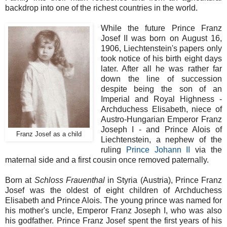
backdrop into one of the richest countries in the world.
While the future Prince Franz
Josef II was born on August 16,
1906, Liechtenstein's papers only
took notice of his birth eight days
later. After all he was rather far
down the line of succession
despite being the son of an
Imperial and Royal Highness -
Archduchess Elisabeth, niece of
Austro-Hungarian Emperor Franz
Joseph I - and Prince Alois of
Franz Josef as a child
Liechtenstein, a nephew of the
ruling
Prince Johann II
via the
maternal side and a first cousin once removed paternally.
Born at
Schloss Frauenthal
in Styria (Austria), Prince Franz
Josef was the oldest of eight children of Archduchess
Elisabeth and Prince Alois. The young prince was named for
his mother's uncle, Emperor Franz Joseph I, who was also
his godfather. Prince Franz Josef spent the first years of his