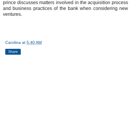
prince discusses matters involved in the acquisition process
and business practices of the bank when considering new
ventures.
Carolina
at
5:40 AM
Share