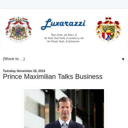
▼
Tuesday, November 25, 2014
Prince Maximilian Talks Business