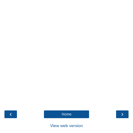
‹
›
Home
View web version