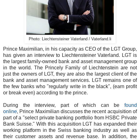
Photo: Liechtensteiner Vaterland / Vaterland.li
Prince Maximilian, in his capacity as CEO of the LGT Group,
has given an interview to Liechtensteiner Vaterland. LGT is
the largest family-owned bank and asset management group
in the world. The Princely Family of Liechtenstein are not
just the owners of LGT, they are also the largest client of the
bank and asset management services. LGT remains one of
the few banks who "regularly write in the black", (earn profit
or break even) according to the prince.
During the interview, part of which can be
found
online
, Prince Maximilian discusses the recent acquisition of
part of a "select private banking portfolio from HSBC Private
Bank Suisse." With this acquisition LGT has expanded their
working platform in the Swiss banking industry as well as
their customer assets and revenue base. In addition, the