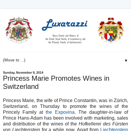
▼
Sunday, November 9, 2014
Princess Marie Promotes Wines in
Switzerland
Princess Marie, the wife of Prince Constantin, was in Zürich,
Switzerland, on Thursday to promote the wines of the
Princely Family at
the Expovina
. The daughter-in-law of
Prince Hans-Adam has been involved with marketing, sales
and distribution of the wines of the
Hofkellerei des Fürsten
von Liechtenstein
for a while now. Apart from
Liechtenstein