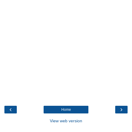
‹
›
Home
View web version