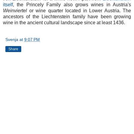
itself
, the Princely Family also grows wines in Austria's
Weinviertel
or wine quarter located in Lower Austria. The
ancestors of the Liechtenstein family have been growing
wine in the ancient cultural landscape since at least 1436.
Svenja
at
9:07 PM
Share