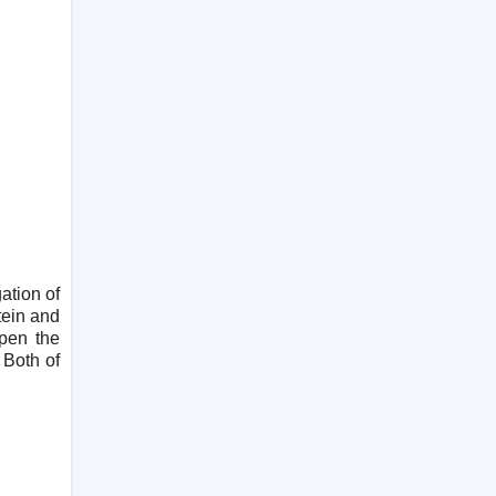
ation of
tein and
open the
 Both of