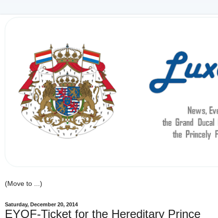
Saturday, December 20, 2014
EYOF-Ticket for the Hereditary Prince