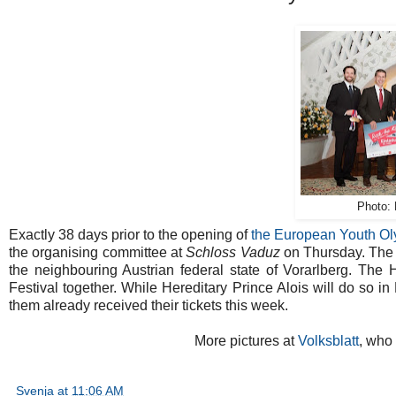
Photo: 
Exactly 38 days prior to the opening of
the European Youth Ol
the organising committee at
Schloss Vaduz
on Thursday. The
the neighbouring Austrian federal state of Vorarlberg. The 
Festival together. While Hereditary Prince Alois will do so in
them already received their tickets this week.
More pictures at
Volksblatt
, who
Svenja
at
11:06 AM