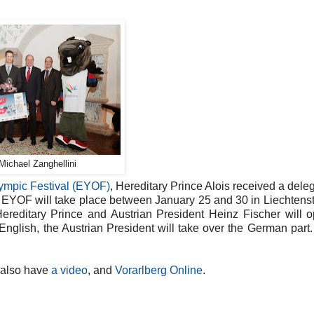
Michael Zanghellini
ympic Festival (EYOF)
, Hereditary Prince Alois received a deleg
 EYOF will take place between January 25 and 30 in Liechtens
Hereditary Prince and Austrian President Heinz Fischer will 
 English, the Austrian President will take over the German part.
 also have
a video
, and
Vorarlberg Online
.