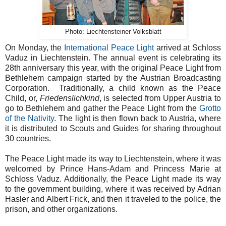
Photo: Liechtensteiner Volksblatt
On Monday, the
International Peace Light
arrived at Schloss
Vaduz in Liechtenstein. The annual event is celebrating its
28th anniversary this year, with the original Peace Light from
Bethlehem campaign started by the Austrian Broadcasting
Corporation. Traditionally, a child known as the Peace
Child, or,
Friedenslichkind
, is selected from Upper Austria to
go to Bethlehem and gather the Peace Light from the
Grotto
of the Nativity
. The light is then flown back to Austria, where
it is distributed to Scouts and Guides for sharing throughout
30 countries.
The Peace Light made its way to Liechtenstein, where it was
welcomed by Prince Hans-Adam and Princess Marie at
Schloss Vaduz. Additionally, the Peace Light made its way
to the government building, where it was received by Adrian
Hasler and Albert Frick, and then it traveled to the police, the
prison, and other organizations.