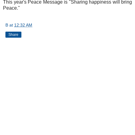
This year's Peace Message is "Sharing happiness will bring
Peace."
B
at
12:32 AM
Share