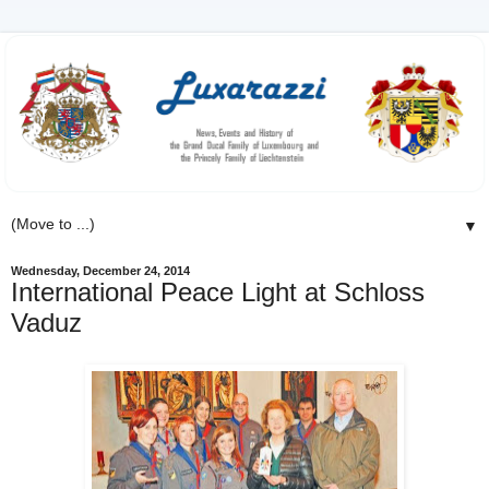
▼
Wednesday, December 24, 2014
International Peace Light at Schloss
Vaduz