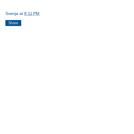
Svenja
at
8:11 PM
Share