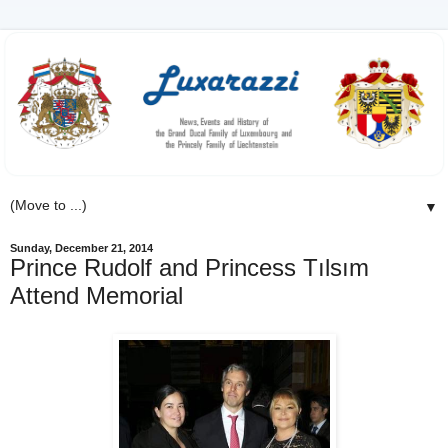
▼
Sunday, December 21, 2014
Prince Rudolf and Princess Tılsım
Attend Memorial