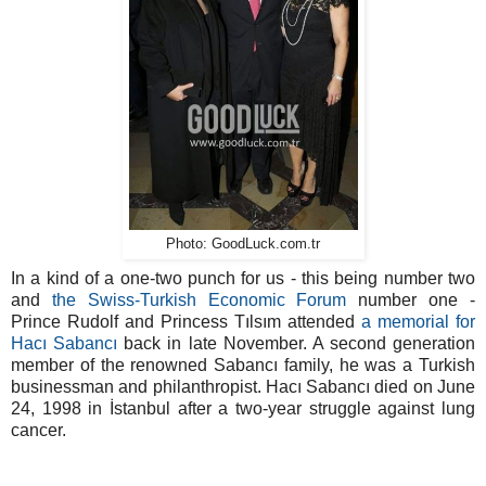
Photo: GoodLuck.com.tr
In a kind of a one-two punch for us - this being number two
and
the Swiss-Turkish Economic Forum
number one -
Prince Rudolf and Princess Tılsım attended
a memorial for
Hacı Sabancı
back in late November. A second generation
member of the renowned Sabancı family, he was a Turkish
businessman and philanthropist. Hacı Sabancı died on June
24, 1998 in İstanbul after a two-year struggle against lung
cancer.