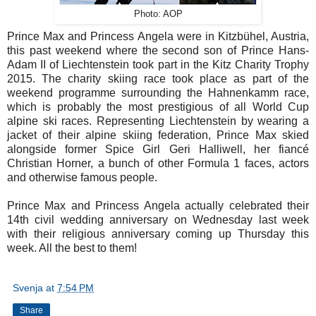
Photo: AOP
Prince Max and Princess Angela were in Kitzbühel, Austria,
this past weekend where the second son of Prince Hans-
Adam II of Liechtenstein took part in the Kitz Charity Trophy
2015. The charity skiing race took place as part of the
weekend programme surrounding the Hahnenkamm race,
which is probably the most prestigious of all World Cup
alpine ski races. Representing Liechtenstein by wearing a
jacket of their alpine skiing federation, Prince Max skied
alongside former Spice Girl Geri Halliwell, her fiancé
Christian Horner, a bunch of other Formula 1 faces, actors
and otherwise famous people.
Prince Max and Princess Angela actually celebrated their
14th civil wedding anniversary on Wednesday last week
with their religious anniversary coming up Thursday this
week. All the best to them!
Svenja
at
7:54 PM
Share