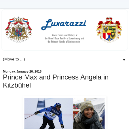
▼
Monday, January 26, 2015
Prince Max and Princess Angela in
Kitzbühel