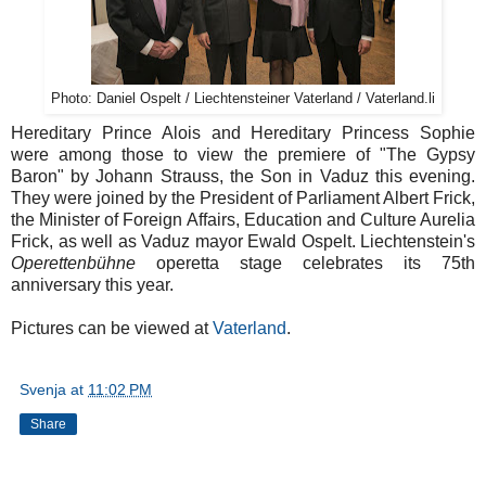
Photo: Daniel Ospelt / Liechtensteiner Vaterland / Vaterland.li
Hereditary Prince Alois and Hereditary Princess Sophie
were among those to view the premiere of "The Gypsy
Baron" by Johann Strauss, the Son in Vaduz this evening.
They were joined by the President of Parliament Albert Frick,
the Minister of Foreign Affairs, Education and Culture Aurelia
Frick, as well as Vaduz mayor Ewald Ospelt. Liechtenstein's
Operettenbühne
operetta stage celebrates its 75th
anniversary this year.
Pictures can be viewed at
Vaterland
.
Svenja
at
11:02 PM
Share