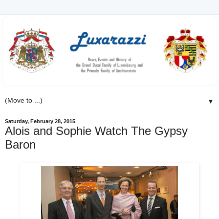
▼
Saturday, February 28, 2015
Alois and Sophie Watch The Gypsy
Baron