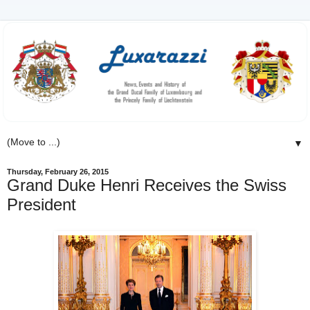
▼
Thursday, February 26, 2015
Grand Duke Henri Receives the Swiss
President