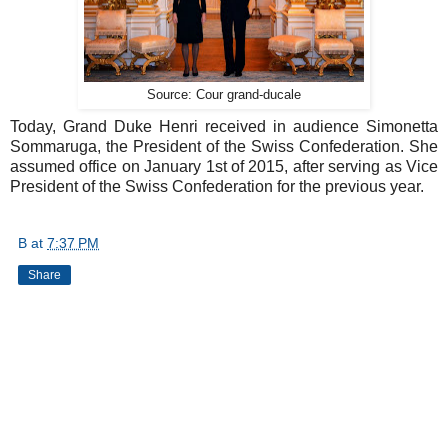
Source: Cour grand-ducale
Today, Grand Duke Henri received in audience Simonetta
Sommaruga, the President of the Swiss Confederation. She
assumed office on January 1st of 2015, after serving as Vice
President of the Swiss Confederation for the previous year.
B
at
7:37 PM
Share