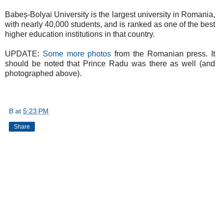
Babeș-Bolyai University is the largest university in Romania,
with nearly 40,000 students, and is ranked as one of the best
higher education institutions in that country.
UPDATE:
Some more photos
from the Romanian press. It
should be noted that Prince Radu was there as well (and
photographed above).
B
at
5:23 PM
Share