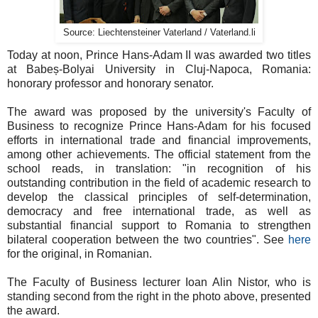
Source: Liechtensteiner Vaterland / Vaterland.li
Today at noon, Prince Hans-Adam II was awarded two titles
at Babeș-Bolyai University in Cluj-Napoca, Romania:
honorary professor and honorary senator.
The award was proposed by the university's Faculty of
Business to recognize Prince Hans-Adam for his focused
efforts in international trade and financial improvements,
among other achievements. The official statement from the
school reads, in translation: "in recognition of his
outstanding contribution in the field of academic research to
develop the classical principles of self-determination,
democracy and free international trade, as well as
substantial financial support to Romania to strengthen
bilateral cooperation between the two countries". See
here
for the original, in Romanian.
The Faculty of Business lecturer Ioan Alin Nistor, who is
standing second from the right in the photo above, presented
the award.