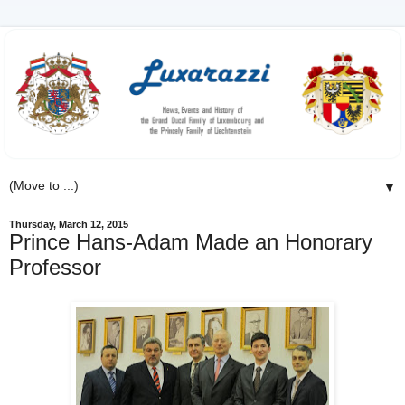
▼
Thursday, March 12, 2015
Prince Hans-Adam Made an Honorary
Professor