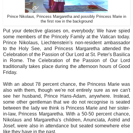
Prince Nikolaus, Princess Margaretha and possibly Princess Marie in
the first row in the background
Put your detective glasses on, everybody: We have spied
some members of the Princely Family at the Vatican today.
Prince Nikolaus, Liechtenstein's non-resident ambassador
to the Holy See, and Princess Margaretha attended the
Celebration of the Passion of Our Lord at St. Peter's Basilica
in Rome. The Celebration of the Passion of Our Lord
traditionally takes place during the afternoon hours of Good
Friday.
With an about 78 percent chance, the Princess Marie was
also with them, though we're not entirely sure as we can't
see her husband, Prince Hans-Adam, anywhere. Instead,
some other gentleman that we do not recognise is seated
between the lady we think is Princess Marie and her sister-
in-law, Princess Margaretha. With a 50-50 percent chance,
Nikolaus and Margaretha's children, Anunciata, Astrid and
Josef, were also in attendance but seated somewhere else
like they have in the past.