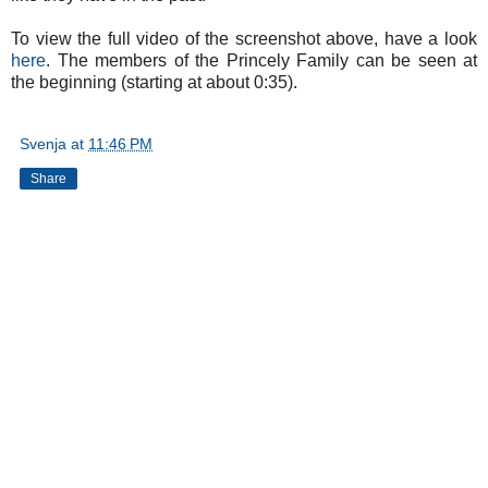
To view the full video of the screenshot above, have a look
here
. The members of the Princely Family can be seen at
the beginning (starting at about 0:35).
Svenja
at
11:46 PM
Share