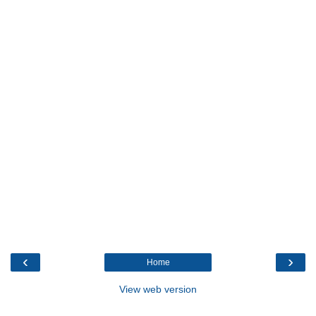
‹
›
Home
View web version