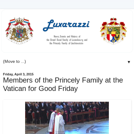
▼
Friday, April 3, 2015
Members of the Princely Family at the
Vatican for Good Friday