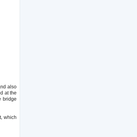
and also
d at the
e bridge
t, which