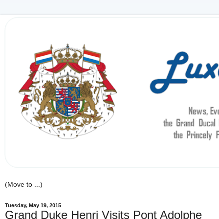
Tuesday, May 19, 2015
Grand Duke Henri Visits Pont Adolphe