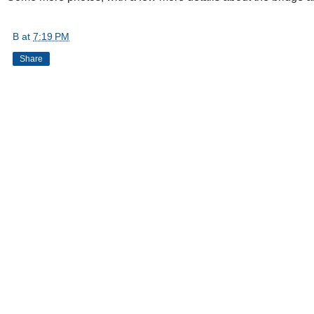
B
at
7:19 PM
Share