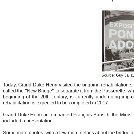
Source: Guy Jallay
Today, Grand Duke Henri visited the ongoing rehabilitation 
called the "New Bridge" to separate it from the Passerelle, wh
beginning of the 20th century, is currently undergoing impr
rehabilitation is expected to be completed in 2017.
Grand Duke Henri accompanied François Bausch, the Minister 
included a presentation.
Some more photos, with a few more details about the bridge an