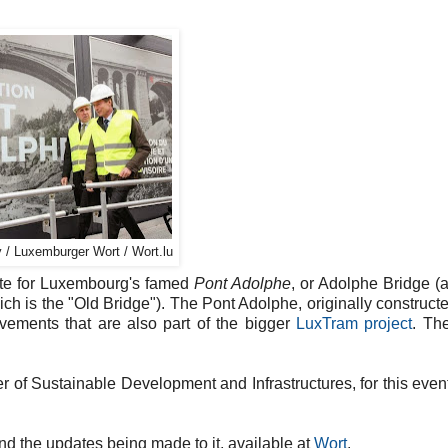
 / Luxemburger Wort / Wort.lu
site for Luxembourg's famed
Pont Adolphe
, or Adolphe Bridge (
ich is the "Old Bridge"). The Pont Adolphe, originally constructe
ovements that are also part of the bigger
LuxTram project
. Th
of Sustainable Development and Infrastructures, for this even
d the updates being made to it, available at
Wort
.