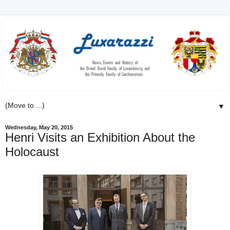
▼
Wednesday, May 20, 2015
Henri Visits an Exhibition About the
Holocaust