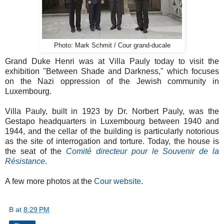
Photo: Mark Schmit / Cour grand-ducale
Grand Duke Henri was at Villa Pauly today to visit the
exhibition "Between Shade and Darkness," which focuses
on the Nazi oppression of the Jewish community in
Luxembourg.
Villa Pauly, built in 1923 by Dr. Norbert Pauly, was the
Gestapo headquarters in Luxembourg between 1940 and
1944, and the cellar of the building is particularly notorious
as the site of interrogation and torture. Today, the house is
the seat of the
Comité directeur pour le Souvenir de la
Résistance
.
A few more photos at the
Cour website
.
B
at
8:29 PM