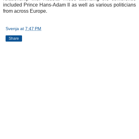
included Prince Hans-Adam II as well as various politicians
from across Europe.
Svenja
at
7:47 PM
Share