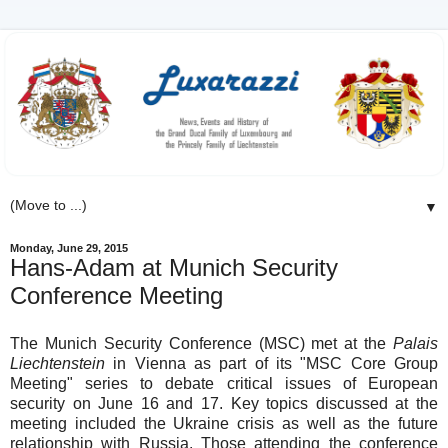
▼
Monday, June 29, 2015
Hans-Adam at Munich Security
Conference Meeting
The Munich Security Conference (MSC) met at the
Palais
Liechtenstein
in Vienna as part of its "MSC Core Group
Meeting" series to debate critical issues of European
security on June 16 and 17. Key topics discussed at the
meeting included the Ukraine crisis as well as the future
relationship with Russia. Those attending the conference