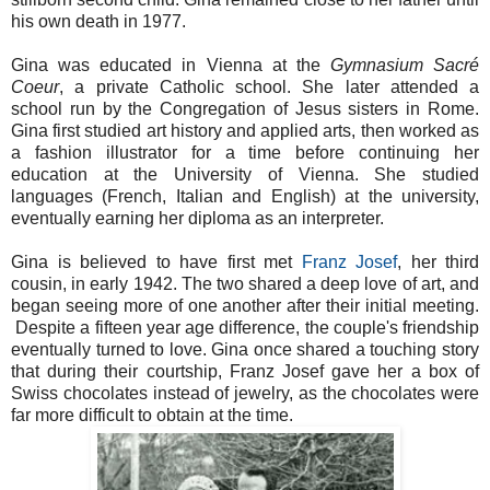
his own death in 1977.
Gina was educated in Vienna at the
Gymnasium Sacré
Coeur
, a private Catholic school. She later attended a
school run by the Congregation of Jesus sisters in Rome.
Gina first studied art history and applied arts, then worked as
a fashion illustrator for a time before continuing her
education at the University of Vienna. She studied
languages (French, Italian and English) at the university,
eventually earning her diploma as an interpreter.
Gina is believed to have first met
Franz Josef
, her third
cousin, in early 1942. The two shared a deep love of art, and
began seeing more of one another after their initial meeting.
Despite a fifteen year age difference, the couple's friendship
eventually turned to love. Gina once shared a touching story
that during their courtship, Franz Josef gave her a box of
Swiss chocolates instead of jewelry, as the chocolates were
far more difficult to obtain at the time.