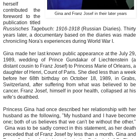
herself
contributed the
Gina and Franz Josef in their later years
foreword to the
publication titled
Russisches Tagebuch: 1916-1918
(Russian Diaries). Thirty
years later, a documentary based on the diaries was made
chronicling Nora's experiences during World War I.
Gina made her last known public appearance at the July 29,
1989, wedding of Prince Gundakar of Liechtenstein (a
distant cousin to Franz Josef) to Princess Marie of Orleans, a
daughter of Henri, Count of Paris. She died less than a week
before her 68th birthday on October 18, 1989, in Grabs,
Switzerland, after suffering from what was believed to be
cancer. Franz Josef, himself in poor health, collapsed at his
wife’s deathbed.
Princess Gina had once described her relationship with her
husband as the following, "My husband and I have become
one; both of us believes that we can't be without the other."
Gina was to be sadly correct in this statement, as her death
preceded that of Franz Josef by less than a month. Gina and