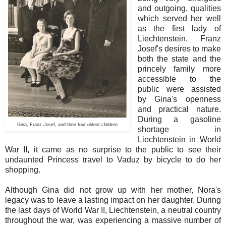
and outgoing, qualities
which served her well
as the first lady of
Liechtenstein. Franz
Josef's desires to make
both the state and the
princely family more
accessible to the
public were assisted
by Gina's openness
and practical nature.
During a gasoline
Gina, Franz Josef, and their four oldest children
shortage in
Liechtenstein in World
War II, it came as no surprise to the public to see their
undaunted Princess travel to Vaduz by bicycle to do her
shopping.
Although Gina did not grow up with her mother, Nora's
legacy was to leave a lasting impact on her daughter. During
the last days of World War II, Liechtenstein, a neutral country
throughout the war, was experiencing a massive number of