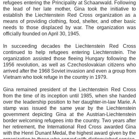
refugees entering the Principality at Schaanwald. Following
the lead of her late mother, Gina took the initiative to
establish the Liechtenstein Red Cross organization as a
means of providing clothing, food, shelter, and other basic
needs to those displaced by war. The organization was
officially founded on April 30, 1945.
In succeeding decades the Liechtenstein Red Cross
continued to help refugees entering Liechtenstein. The
organization assisted those fleeing Hungary following the
1956 revolution, as well as Czechoslovakian citizens who
arrived after the 1968 Soviet invasion and even a group from
Vietnam who took refuge in the country in 1979.
Gina remained president of the Liechtenstein Red Cross
from the time of its inception until 1985, when she handed
over the leadership position to her daughter-in-law Marie. A
stamp was issued the same year by the Liechtenstein
government depicting Gina at the Austrian-Liechtenstein
border welcoming refugees into the country. Two years after
her retirement, the International Red Cross awarded Gina
with the Henri Dunant Medal, the highest award given by the