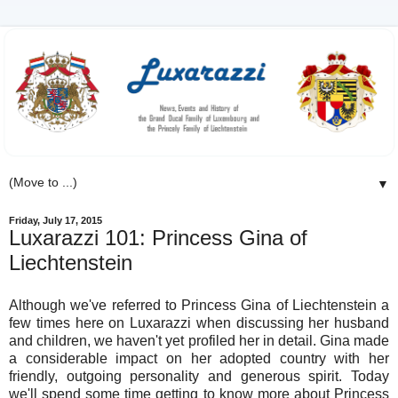
▼
Friday, July 17, 2015
Luxarazzi 101: Princess Gina of
Liechtenstein
Although we've referred to Princess Gina of Liechtenstein a
few times here on Luxarazzi when discussing her husband
and children, we haven't yet profiled her in detail. Gina made
a considerable impact on her adopted country with her
friendly, outgoing personality and generous spirit. Today
we'll spend some time getting to know more about Princess