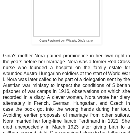
Count Ferdinand von Wilczek, Gina's father
Gina's mother Nora gained prominence in her own right in
the years before her marriage. Nora was a former Red Cross
nurse who founded a hospital on the family estate for
wounded Austro-Hungarian soldiers at the start of World War
I. Nora was later called to be part of a delegation sent by the
Austrian war ministry to inspect the conditions of Siberian
prisoner of war camps in 1916, observations on which she
recorded in a diary. A clever woman, Nora wrote her diary
alternately in French, German, Hungarian, and Czech in
case the book got into the wrong hands during her tour.
Avoiding earlier proposals of marriage from other suitors,
Nora married her long-time fiancé Ferdinand in 1921. She
died unexpectedly in March 1923 after giving birth to a
stillborn second child. Gina remained close to her father until