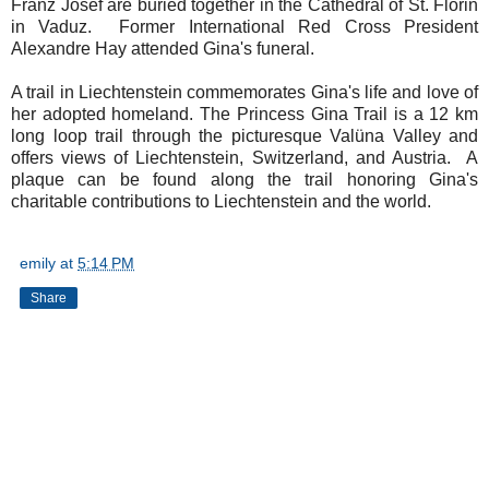
Franz Josef are buried together in the Cathedral of St. Florin
in Vaduz. Former International Red Cross President
Alexandre Hay attended Gina's funeral.
A trail in Liechtenstein commemorates Gina's life and love of
her adopted homeland. The Princess Gina Trail is a 12 km
long loop trail through the picturesque Valüna Valley and
offers views of Liechtenstein, Switzerland, and Austria. A
plaque can be found along the trail honoring Gina's
charitable contributions to Liechtenstein and the world.
emily
at
5:14 PM
Share