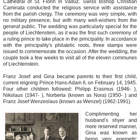
Cathedral of St. Florin in Vaduz. Swiss Bishop Christian
Caminata conducted the religious service with assistance
from the parish clergy. The ceremony was very simple, with
no military presence, but with many well-wishers from the
general public. The wedding was particularly special for the
people of Liechtenstein, as it was the first such ceremony of
a ruling prince to take place in the principality. In accordance
with the principality's philatelic roots, three stamps were
issued to commemorate the occasion. After the wedding, the
couple took a few weeks to visit all of the eleven communes
of Liechtenstein.
Franz Josef and Gina became parents to their first child,
current reigning Prince Hans-Adam II, on February 14, 1945.
Four other children followed: Philipp Erasmus (1946- ),
Nikolaus (1947- ), Norberta (known as Nora) (1950- ) and
Franz Josef Wenzeslaus (known as Wenzel) (1962-1991).
Complimenting her
husband's shyer and
more reserved manner,
Gina was known as
being very energetic