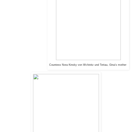
Countess Nora
Kinsky von Wchinitz und Tettau, Gina's mother