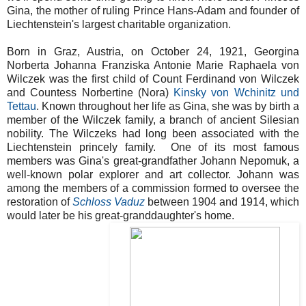
Gina, the mother of ruling Prince Hans-Adam and founder of
Liechtenstein's largest charitable organization.
Born in Graz, Austria, on October 24, 1921, Georgina
Norberta Johanna Franziska Antonie Marie Raphaela von
Wilczek was the first child of Count Ferdinand von Wilczek
and Countess Norbertine (Nora)
Kinsky von Wchinitz und
Tettau
. Known throughout her life as Gina, she was by birth a
member of the Wilczek family, a branch of ancient Silesian
nobility. The Wilczeks had long been associated with the
Liechtenstein princely family. One of its most famous
members was Gina's great-grandfather Johann Nepomuk, a
well-known polar explorer and art collector. Johann was
among the members of a commission formed to oversee the
restoration of
Schloss Vaduz
between 1904 and 1914, which
would later be his great-granddaughter's home.