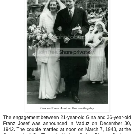
Gina and Franz Josef on their wedding day
The engagement between 21-year-old Gina and 36-year-old
Franz Josef was announced in Vaduz on December 30,
1942. The couple married at noon on March 7, 1943, at the