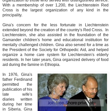
organization to those who served with distinguished service.
With a membership of over 1,200, the Liechtenstein Red
Cross is the largest organization of any kind in the
principality.
Gina's concern for the less fortunate in Liechtenstein
extended beyond the creation of the country's Red Cross. In
Liechtenstein, she also assisted in the foundation of the
Gamander children's home and educational institution for
mentally challenged children. Gina also served for a time as
the President of the Society for Orthopedic Aid, and helped
organize a home care system for Liechtenstein's elderly
residents. In her later years, Gina organized delivery of food
aid during the famine in Ethiopia.
In 1976, Gina's
father Ferdinand
permitted the
publication of his
late wife's
diaries written
during her time
in Siberia. Gina