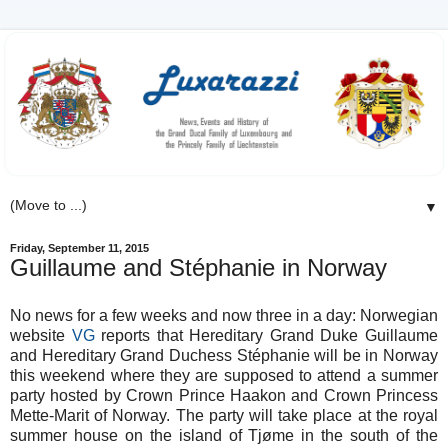
▼
Friday, September 11, 2015
Guillaume and Stéphanie in Norway
No news for a few weeks and now three in a day: Norwegian
website
VG
reports that Hereditary Grand Duke Guillaume
and Hereditary Grand Duchess Stéphanie will be in Norway
this weekend where they are supposed to attend a summer
party hosted by Crown Prince Haakon and Crown Princess
Mette-Marit of Norway. The party will take place at the royal
summer house on the island of
Tjøme in the south of the