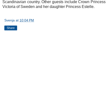
Scandinavian country. Other guests include Crown Princess
Victoria of Sweden and her daughter Princess Estelle.
Svenja
at
10:04 PM
Share