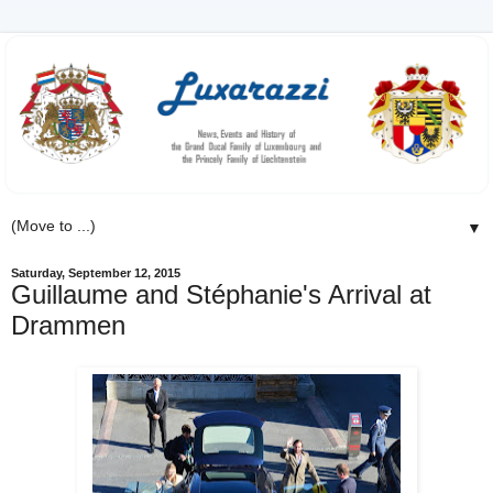
▼
Saturday, September 12, 2015
Guillaume and Stéphanie's Arrival at
Drammen