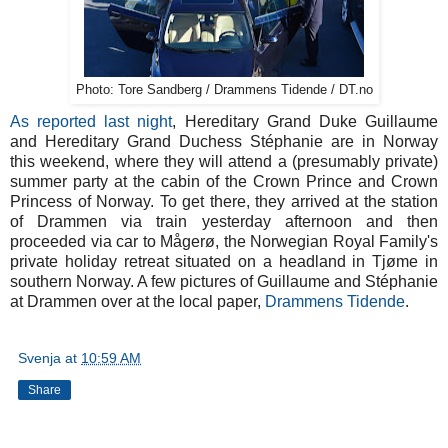
Photo: Tore Sandberg / Drammens Tidende / DT.no
As reported last night
, Hereditary Grand Duke Guillaume
and Hereditary Grand Duchess Stéphanie are in Norway
this weekend, where they will attend a (presumably private)
summer party at the cabin of the Crown Prince and Crown
Princess of Norway. To get there, they arrived at the station
of Drammen via train yesterday afternoon and then
proceeded via car to Mågerø, the Norwegian Royal Family's
private holiday retreat situated on a headland in Tjøme in
southern Norway. A few pictures of Guillaume and Stéphanie
at Drammen over at the local paper,
Drammens Tidende
.
Svenja
at
10:59 AM
Share