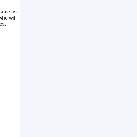
 came as
who will
es
.