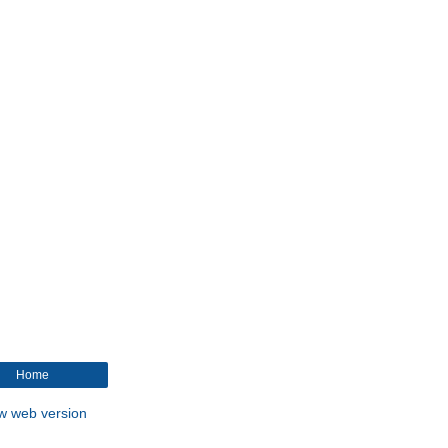
Home
w web version