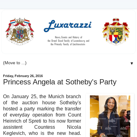
▼
Friday, February 26, 2016
Princess Angela at Sotheby's Party
On January 25, the Munich branch
of the auction house Sotheby's
hosted a party marking the transfer
of everyday operation from Count
Heinrich of Spreti to his now former
assistent Countess Nicola
Keglevich, who is the new head.