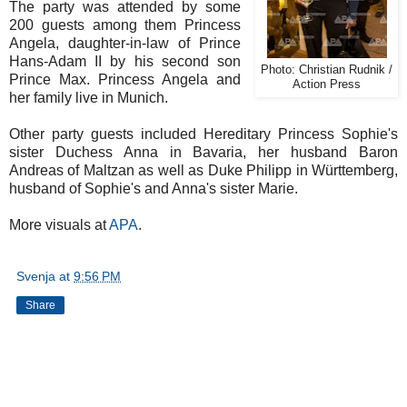
The party was attended by some
200 guests among them Princess
Angela, daughter-in-law of Prince
Hans-Adam II by his second son
Photo: Christian Rudnik /
Prince Max. Princess Angela and
Action Press
her family live in Munich.
Other party guests included Hereditary Princess Sophie's
sister Duchess Anna in Bavaria, her husband Baron
Andreas of Maltzan as well as Duke Philipp in Württemberg,
husband of Sophie's and Anna's sister Marie.
More visuals at
APA
.
Svenja
at
9:56 PM
Share