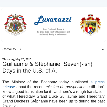
▼
Thursday, May 26, 2016
Guillaume & Stéphanie: Seven(-ish)
Days in the U.S. of A.
The Ministry of the Economy today published
a press
release
about the recent
mission de prospection
- still don't
know a good translation for it - and here's a rough translation
of what Hereditary Grand Duke Guillaume and Hereditary
Grand Duchess Stéphanie have been up to during the past
few days.