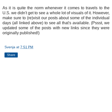
As it is quite the norm whenever it comes to travels to the
U.S. we didn't get to see a whole lot of visuals of it. However,
make sure to (re)visit our posts about some of the individual
days (all linked above) to see all that's available. (Pssst, we
updated some of the posts with new links since they were
originally published!)
Svenja
at
7:51 PM
Share