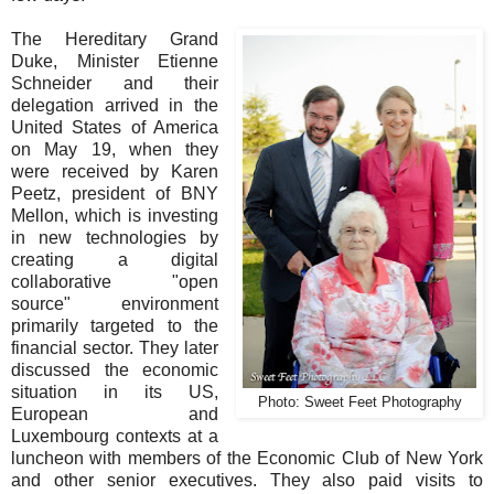
The Hereditary Grand
Duke, Minister Etienne
Schneider and their
delegation arrived in the
United States of America
on May 19, when they
were received by Karen
Peetz, president of BNY
Mellon, which is investing
in new technologies by
creating a digital
collaborative "open
source" environment
primarily targeted to the
financial sector. They later
discussed the economic
situation in its US,
Photo: Sweet Feet Photography
European and
Luxembourg contexts at a
luncheon with members of the Economic Club of New York
and other senior executives. They also paid visits to