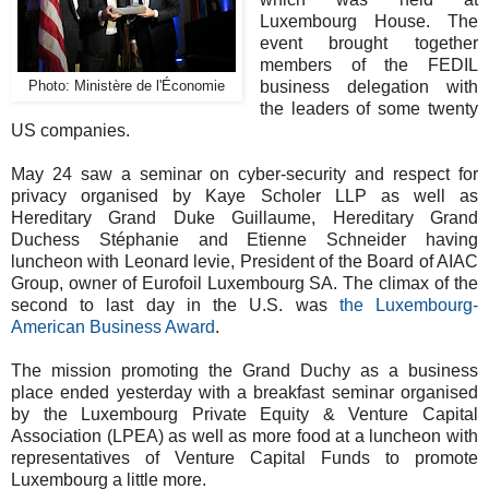
Luxembourg House. The
event brought together
members of the FEDIL
business delegation with
Photo: Ministère de l'Économie
the leaders of some twenty
US companies.
May 24 saw a seminar on cyber-security and respect for
privacy organised by Kaye Scholer LLP as well as
Hereditary Grand Duke Guillaume, Hereditary Grand
Duchess Stéphanie and Etienne Schneider having
luncheon with Leonard levie, President of the Board of AIAC
Group, owner of Eurofoil Luxembourg SA. The climax of the
second to last day in the U.S. was
the Luxembourg-
American Business Award
.
The mission promoting the Grand Duchy as a business
place ended yesterday with a breakfast seminar organised
by the Luxembourg Private Equity & Venture Capital
Association (LPEA) as well as more food at a luncheon with
representatives of Venture Capital Funds to promote
Luxembourg a little more.