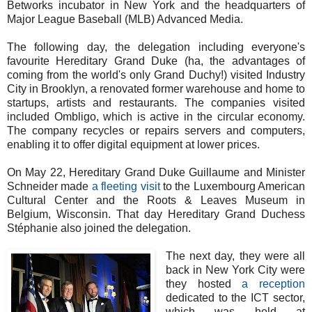
Betworks incubator in New York and the headquarters of
Major League Baseball (MLB) Advanced Media.
The following day, the delegation including everyone's
favourite Hereditary Grand Duke (ha, the advantages of
coming from the world's only Grand Duchy!) visited Industry
City in Brooklyn, a renovated former warehouse and home to
startups, artists and restaurants. The companies visited
included Ombligo, which is active in the circular economy.
The company recycles or repairs servers and computers,
enabling it to offer digital equipment at lower prices.
On May 22, Hereditary Grand Duke Guillaume and Minister
Schneider made
a fleeting visit
to the Luxembourg American
Cultural Center and the Roots & Leaves Museum in
Belgium, Wisconsin. That day Hereditary Grand Duchess
Stéphanie also joined the delegation.
The next day, they were all
back in New York City were
they hosted
a reception
dedicated to the ICT sector,
which was held at