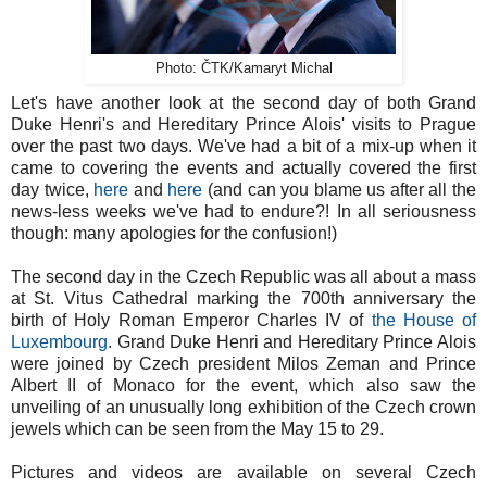
Photo: ČTK/Kamaryt Michal
Let's have another look at the second day of both Grand
Duke Henri's and Hereditary Prince Alois' visits to Prague
over the past two days. We've had a bit of a mix-up when it
came to covering the events and actually covered the first
day twice,
here
and
here
(and can you blame us after all the
news-less weeks we've had to endure?! In all seriousness
though: many apologies for the confusion!)
The second day in the Czech Republic was all about a mass
at St. Vitus Cathedral marking the 700th anniversary the
birth of Holy Roman Emperor Charles IV of
the House of
Luxembourg
. Grand Duke Henri and Hereditary Prince Alois
were joined by Czech president Milos Zeman and Prince
Albert II of Monaco for the event, which also saw the
unveiling of an unusually long exhibition of the Czech crown
jewels which can be seen from the May 15 to 29.
Pictures and videos are available on several Czech