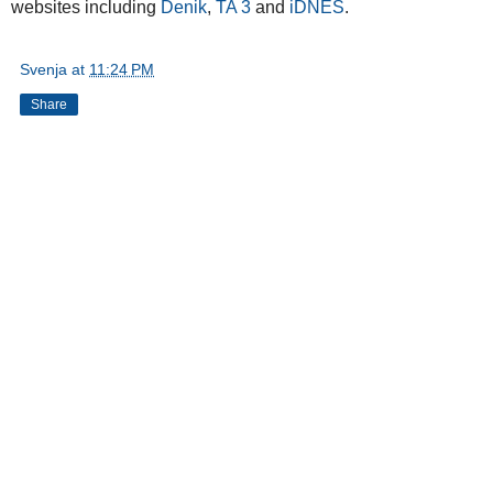
websites including
Denik
,
TA 3
and
iDNES
.
Svenja
at
11:24 PM
Share