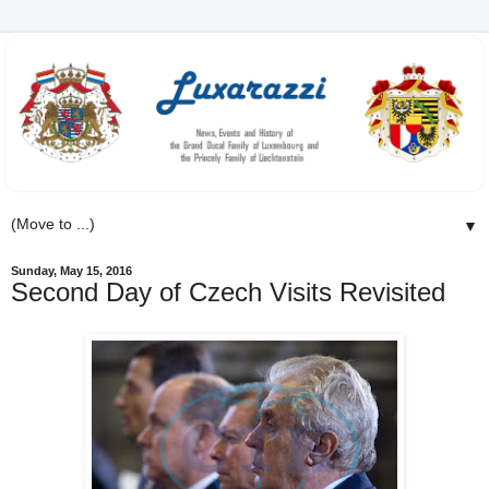
▼
Sunday, May 15, 2016
Second Day of Czech Visits Revisited