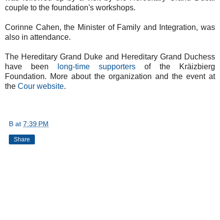
couple to the foundation's workshops.
Corinne Cahen, the Minister of Family and Integration, was
also in attendance.
The Hereditary Grand Duke and Hereditary Grand Duchess
have been
long-time supporters
of the Kräizbierg
Foundation. More about the organization and the event at
the
Cour website
.
B
at
7:39 PM
Share