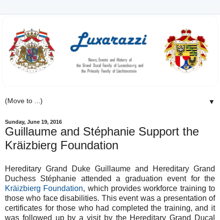
▼
Sunday, June 19, 2016
Guillaume and Stéphanie Support the
Kräizbierg Foundation
Hereditary Grand Duke Guillaume and Hereditary Grand
Duchess Stéphanie attended a graduation event for the
Kräizbierg Foundation
, which provides workforce training to
those who face disabilities. This event was a presentation of
certificates for those who had completed the training, and it
was followed up by a visit by the Hereditary Grand Ducal